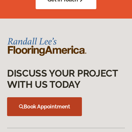
DISCUSS YOUR PROJECT
WITH US TODAY
Book Appointment