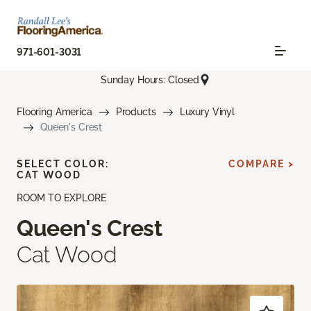
971-601-3031
Sunday Hours: Closed
Flooring America
Products
Luxury Vinyl
Queen's Crest
SELECT COLOR:
COMPARE >
CAT WOOD
ROOM TO EXPLORE
Queen's Crest
Cat Wood