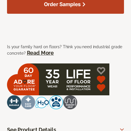
Order Samples
Is your family hard on floors? Think you need industrial grade
Read More
concrete?
See Product Details