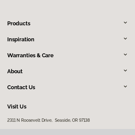
Products
Inspiration
Warranties & Care
About
Contact Us
Visit Us
2311 N Roosevelt Drive, Seaside, OR 97138