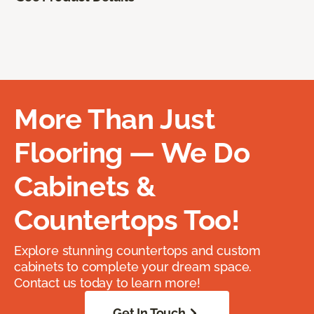
More Than Just
Flooring — We Do
Cabinets &
Countertops Too!
Explore stunning countertops and custom
cabinets to complete your dream space.
Contact us today to learn more!
Get In Touch