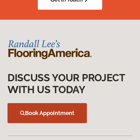
DISCUSS YOUR PROJECT
WITH US TODAY
Book Appointment