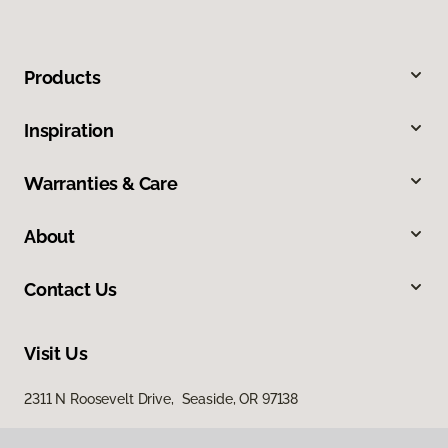
Products
Inspiration
Warranties & Care
About
Contact Us
Visit Us
2311 N Roosevelt Drive, Seaside, OR 97138