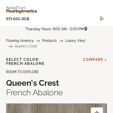
971-601-3031
Thursday Hours: 9:00 AM - 5:00 PM
Flooring America
Products
Luxury Vinyl
Queen's Crest
SELECT COLOR:
COMPARE >
FRENCH ABALONE
ROOM TO EXPLORE
Queen's Crest
French Abalone