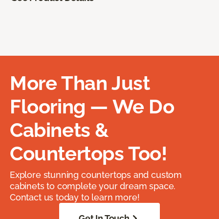
More Than Just
Flooring — We Do
Cabinets &
Countertops Too!
Explore stunning countertops and custom
cabinets to complete your dream space.
Contact us today to learn more!
Get In Touch