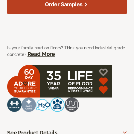
Order Samples
Is your family hard on floors? Think you need industrial grade
Read More
concrete?
See Product Details