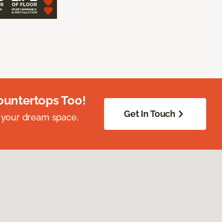
ountertops Too!
Get In Touch
 your dream space.