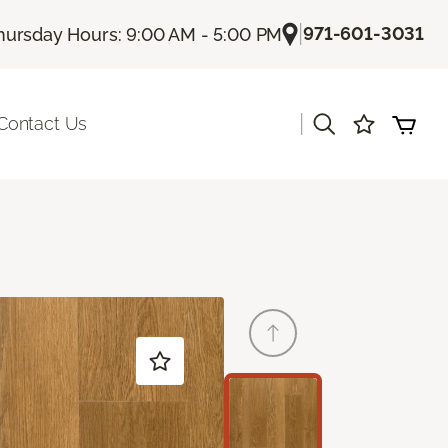
|
971-601-3031
hursday Hours: 9:00 AM - 5:00 PM
|
Contact Us