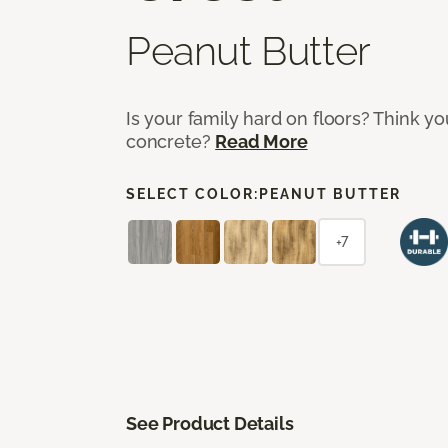
Peanut Butter
Is your family hard on floors? Think yo
concrete?
Read More
SELECT COLOR:
PEANUT BUTTER
+7
See Product Details