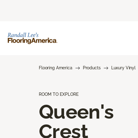
Flooring America
Products
Luxury Vinyl
ROOM TO EXPLORE
Queen's
Crest