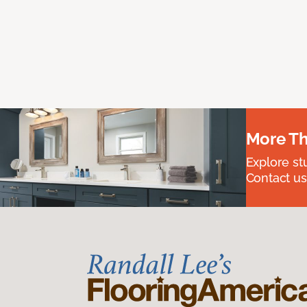
More Th
Explore st
Contact us