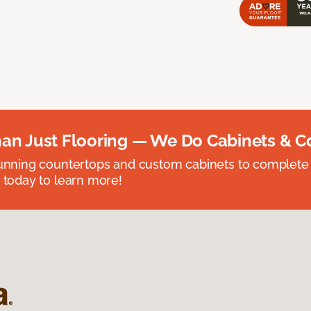
an Just Flooring — We Do Cabinets & C
unning countertops and custom cabinets to complete
 today to learn more!