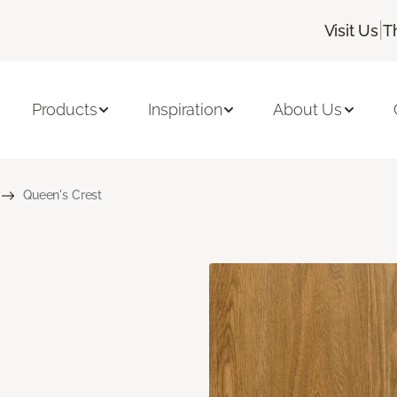
|
Visit Us
T
Products
Inspiration
About Us
Queen's Crest