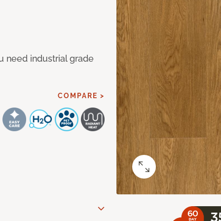
u need industrial grade
COMPARE >