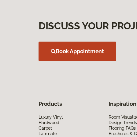
DISCUSS YOUR PROJ
Book Appointment
Products
Inspiration
Luxury Vinyl
Room Visualiz
Hardwood
Design Trends
Carpet
Flooring FAQs
Laminate
Brochures & G