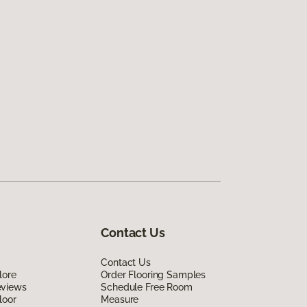
Contact Us
Contact Us
lore
Order Flooring Samples
eviews
Schedule Free Room
loor
Measure