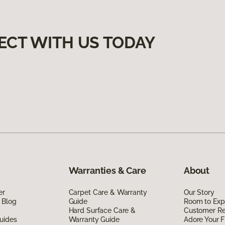
ECT WITH US TODAY
Warranties & Care
About
er
Carpet Care & Warranty
Our Story
 Blog
Guide
Room to Exp
Hard Surface Care &
Customer R
uides
Warranty Guide
Adore Your F