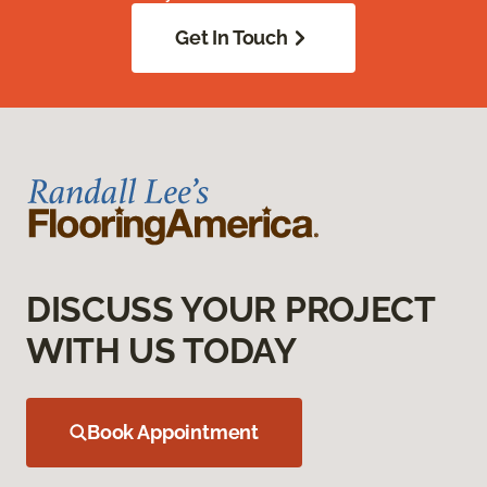
Get In Touch
DISCUSS YOUR PROJECT
WITH US TODAY
Book Appointment