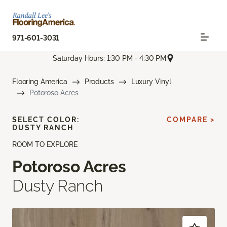
971-601-3031
Saturday Hours: 1:30 PM - 4:30 PM
Flooring America
Products
Luxury Vinyl
Potoroso Acres
SELECT COLOR:
COMPARE >
DUSTY RANCH
ROOM TO EXPLORE
Potoroso Acres
Dusty Ranch