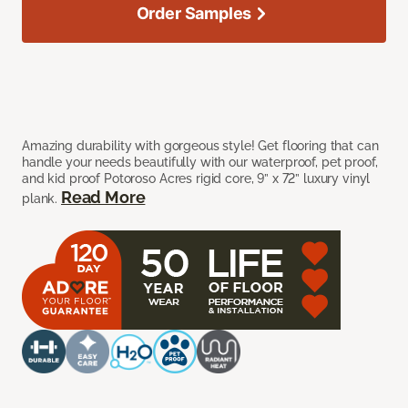
Order Samples
Amazing durability with gorgeous style! Get flooring that can
handle your needs beautifully with our waterproof, pet proof,
and kid proof Potoroso Acres rigid core, 9” x 72” luxury vinyl
Read More
plank.