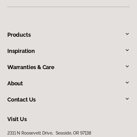
Products
Inspiration
Warranties & Care
About
Contact Us
Visit Us
2311 N Roosevelt Drive, Seaside, OR 97138