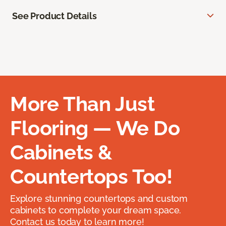
See Product Details
More Than Just
Flooring — We Do
Cabinets &
Countertops Too!
Explore stunning countertops and custom
cabinets to complete your dream space.
Contact us today to learn more!