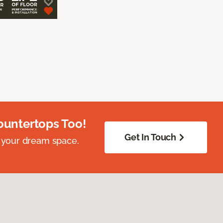
ountertops Too!
Get In Touch
 your dream space.