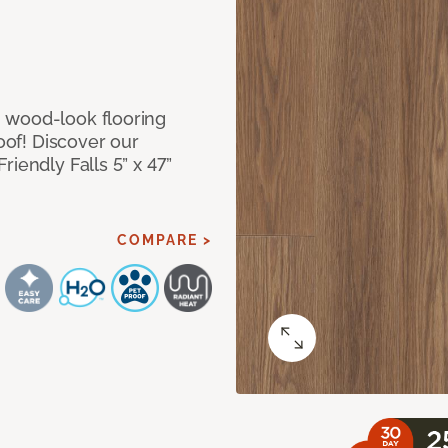
 wood-look flooring
roof! Discover our
iendly Falls 5” x 47”
COMPARE >