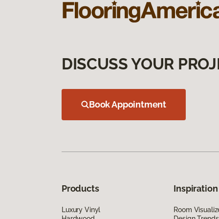
DISCUSS YOUR PROJ
Book Appointment
Products
Inspiration
Luxury Vinyl
Room Visualiz
Hardwood
Design Trends