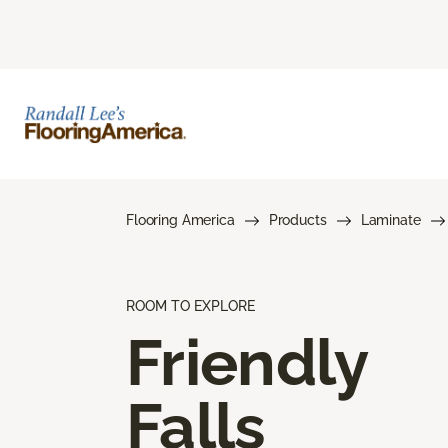
Flooring America
Products
Laminate
ROOM TO EXPLORE
Friendly
Falls