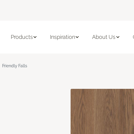
Products
Inspiration
About Us
Friendly Falls