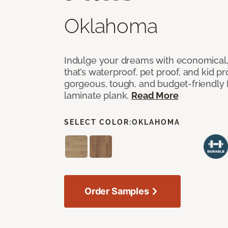
Oklahoma
Indulge your dreams with economical,
that’s waterproof, pet proof, and kid p
gorgeous, tough, and budget-friendly Fr
laminate plank.
Read More
SELECT COLOR:
OKLAHOMA
Order Samples