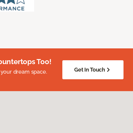
ountertops Too!
Get In Touch
 your dream space.