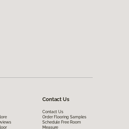
Contact Us
Contact Us
lore
Order Flooring Samples
eviews
Schedule Free Room
loor
Measure