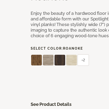
Enjoy the beauty of a hardwood floor i
and affordable form with our Spotligh
vinyl planks! These stylishly wide (7”) 
imaging to capture the authentic look 
choice of 6 engaging wood-tone hues
SELECT COLOR:
ROANOKE
+2
See Product Details