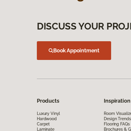
DISCUSS YOUR PROJ
Book Appointment
Products
Inspiration
Luxury Vinyl
Room Visualiz
Hardwood
Design Trends
Carpet
Flooring FAQs
Laminate
Brochures & G