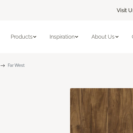
Visit U
Products
Inspiration
About Us
Far West