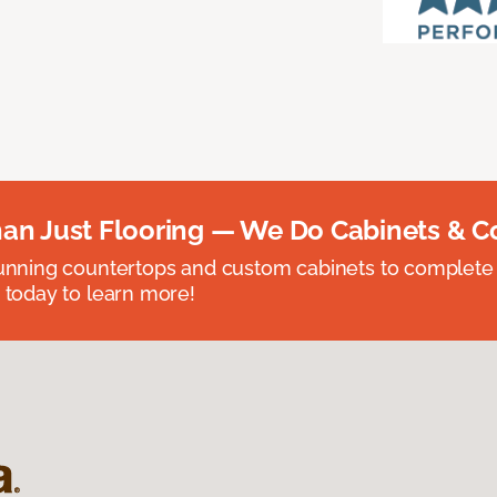
an Just Flooring — We Do Cabinets & C
unning countertops and custom cabinets to complete
 today to learn more!