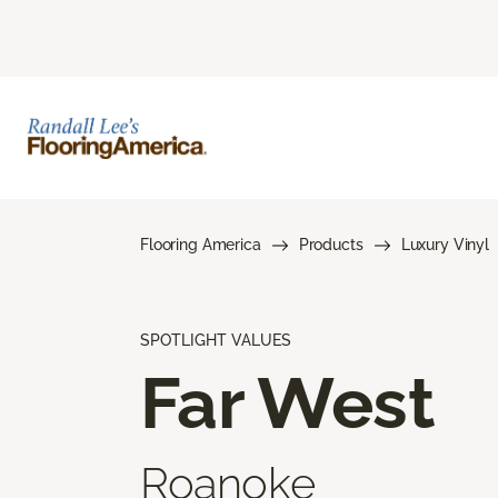
Flooring America
Products
Luxury Vinyl
SPOTLIGHT VALUES
Far West
Roanoke