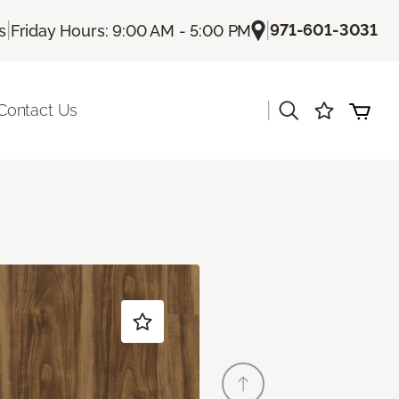
|
|
971-601-3031
s
Friday Hours: 9:00 AM - 5:00 PM
|
Contact Us