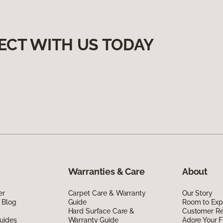
ECT WITH US TODAY
Warranties & Care
About
er
Carpet Care & Warranty
Our Story
 Blog
Guide
Room to Exp
Hard Surface Care &
Customer R
uides
Warranty Guide
Adore Your F