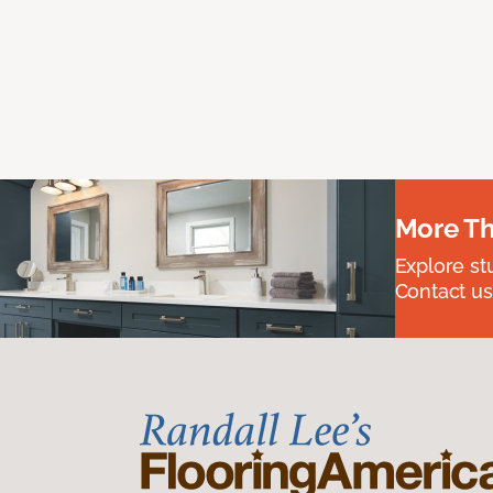
More Th
Explore st
Contact us