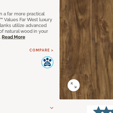
n a far more practical
t™ Values Far West luxury
planks utilize advanced
of natural wood in your
.
Read More
COMPARE >