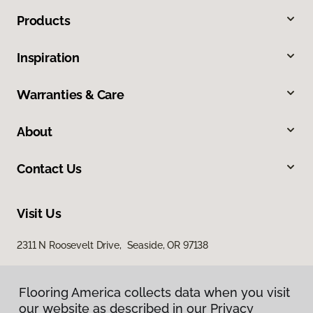
Products
Inspiration
Warranties & Care
About
Contact Us
Visit Us
2311 N Roosevelt Drive, Seaside, OR 97138
Flooring America collects data when you visit
our website as described in our Privacy