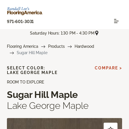
971-601-3031
Saturday Hours: 1:30 PM - 4:30 PM
Flooring America
Products
Hardwood
Sugar Hill Maple
SELECT COLOR:
COMPARE >
LAKE GEORGE MAPLE
ROOM TO EXPLORE
Sugar Hill Maple
Lake George Maple