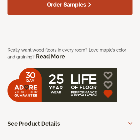
Order Samples
Really want wood floors in every room? Love maple’s color
Read More
and graining?
See Product Details