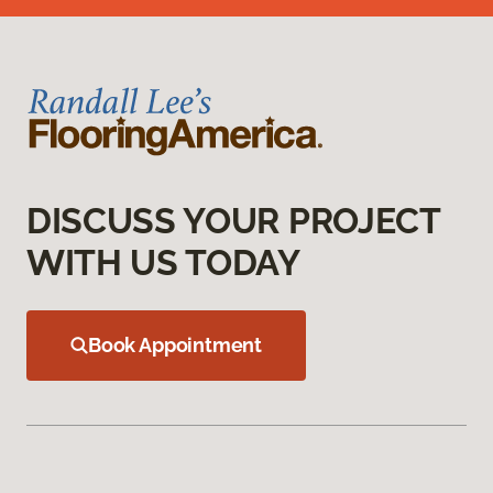
DISCUSS YOUR PROJECT
WITH US TODAY
Book Appointment