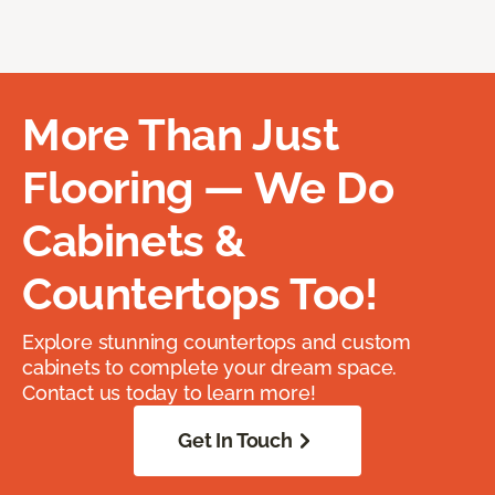
More Than Just
Flooring — We Do
Cabinets &
Countertops Too!
Explore stunning countertops and custom
cabinets to complete your dream space.
Contact us today to learn more!
Get In Touch