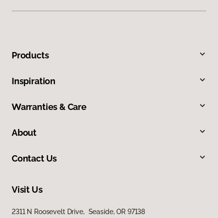
Products
Inspiration
Warranties & Care
About
Contact Us
Visit Us
2311 N Roosevelt Drive, Seaside, OR 97138