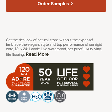
Order Samples
Get the rich look of natural stone without the expense!
Embrace the elegant style and top performance of our rigid
core, 12” x 24” Lavoie Live waterproof, pet proof luxury vinyl
Read More
tile flooring.