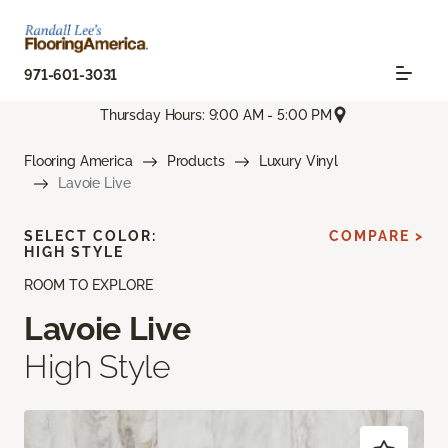
971-601-3031
Thursday Hours: 9:00 AM - 5:00 PM
Flooring America
Products
Luxury Vinyl
Lavoie Live
SELECT COLOR:
COMPARE >
HIGH STYLE
ROOM TO EXPLORE
Lavoie Live
High Style