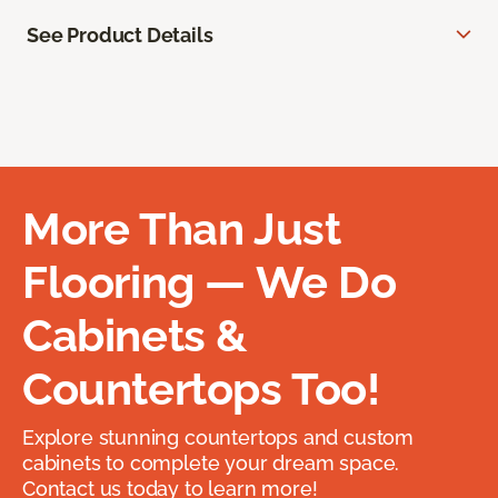
See Product Details
More Than Just
Flooring — We Do
Cabinets &
Countertops Too!
Explore stunning countertops and custom
cabinets to complete your dream space.
Contact us today to learn more!