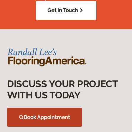
Get In Touch
DISCUSS YOUR PROJECT
WITH US TODAY
Book Appointment