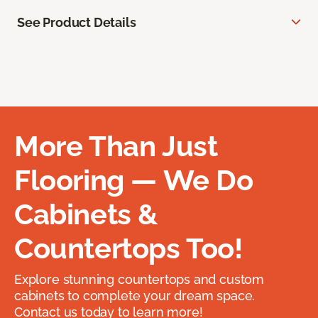
See Product Details
More Than Just
Flooring — We Do
Cabinets &
Countertops Too!
Explore stunning countertops and custom
cabinets to complete your dream space.
Contact us today to learn more!