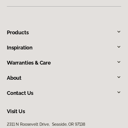
Products
Inspiration
Warranties & Care
About
Contact Us
Visit Us
2311 N Roosevelt Drive, Seaside, OR 97138