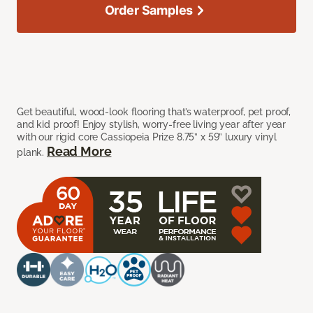
Order Samples
Get beautiful, wood-look flooring that’s waterproof, pet proof,
and kid proof! Enjoy stylish, worry-free living year after year
with our rigid core Cassiopeia Prize 8.75” x 59” luxury vinyl
Read More
plank.