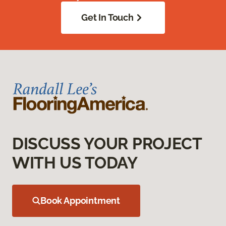
Get In Touch
DISCUSS YOUR PROJECT
WITH US TODAY
Book Appointment