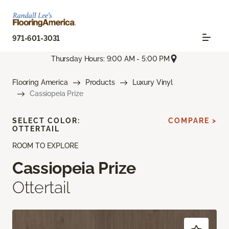
971-601-3031
Thursday Hours: 9:00 AM - 5:00 PM
Flooring America
Products
Luxury Vinyl
Cassiopeia Prize
SELECT COLOR:
COMPARE >
OTTERTAIL
ROOM TO EXPLORE
Cassiopeia Prize
Ottertail