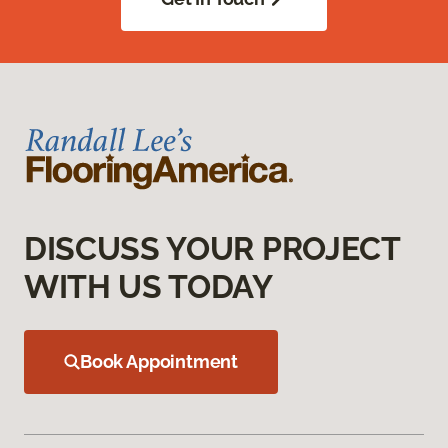
DISCUSS YOUR PROJECT
WITH US TODAY
Book Appointment