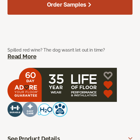
Order Samples
Spilled red wine? The dog wasn’t let out in time?
Read More
See Product Details