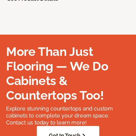
More Than Just
Flooring — We Do
Cabinets &
Countertops Too!
Explore stunning countertops and custom
cabinets to complete your dream space.
Contact us today to learn more!
Get In Touch