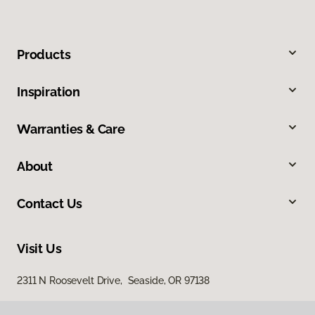
Products
Inspiration
Warranties & Care
About
Contact Us
Visit Us
2311 N Roosevelt Drive, Seaside, OR 97138