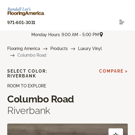
971-601-3031
Monday Hours: 9:00 AM - 5:00 PM
Flooring America
Products
Luxury Vinyl
Columbo Road
SELECT COLOR:
COMPARE >
RIVERBANK
ROOM TO EXPLORE
Columbo Road
Riverbank