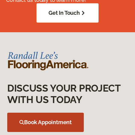
Get In Touch
DISCUSS YOUR PROJECT
WITH US TODAY
Book Appointment