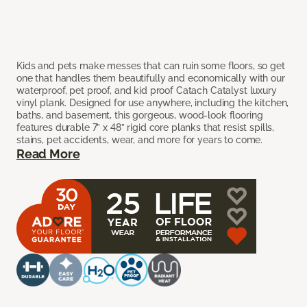
Kids and pets make messes that can ruin some floors, so get
one that handles them beautifully and economically with our
waterproof, pet proof, and kid proof Catach Catalyst luxury
vinyl plank. Designed for use anywhere, including the kitchen,
baths, and basement, this gorgeous, wood-look flooring
features durable 7” x 48” rigid core planks that resist spills,
stains, pet accidents, wear, and more for years to come.
Read More