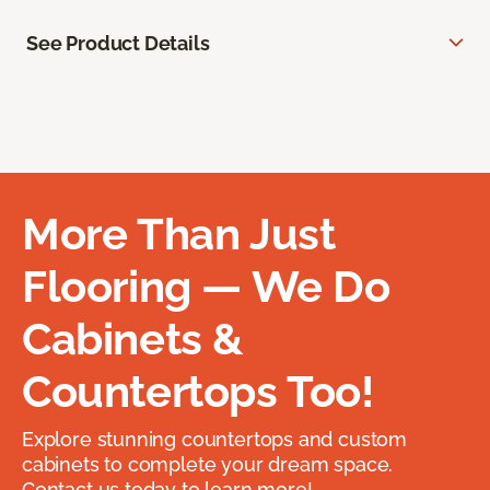
See Product Details
More Than Just
Flooring — We Do
Cabinets &
Countertops Too!
Explore stunning countertops and custom
cabinets to complete your dream space.
Contact us today to learn more!