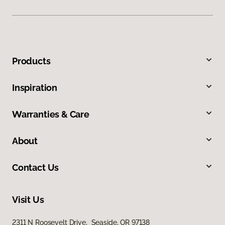
Products
Inspiration
Warranties & Care
About
Contact Us
Visit Us
2311 N Roosevelt Drive, Seaside, OR 97138