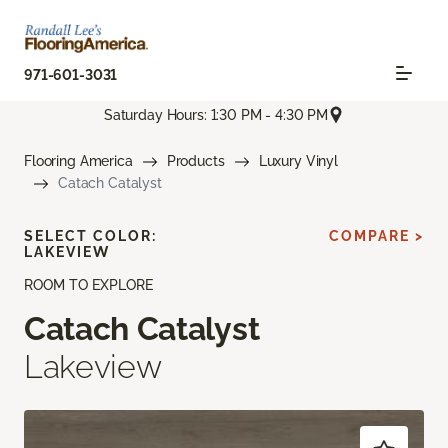
971-601-3031
Saturday Hours: 1:30 PM - 4:30 PM
Flooring America
Products
Luxury Vinyl
Catach Catalyst
SELECT COLOR:
COMPARE >
LAKEVIEW
ROOM TO EXPLORE
Catach Catalyst
Lakeview