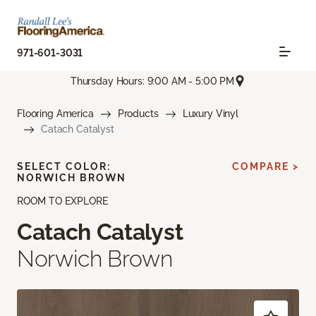
971-601-3031
Thursday Hours: 9:00 AM - 5:00 PM
Flooring America
Products
Luxury Vinyl
Catach Catalyst
SELECT COLOR:
COMPARE >
NORWICH BROWN
ROOM TO EXPLORE
Catach Catalyst
Norwich Brown