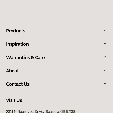
Products
Inspiration
Warranties & Care
About
Contact Us
Visit Us
2311 N Roosevelt Drive, Seaside, OR 97138