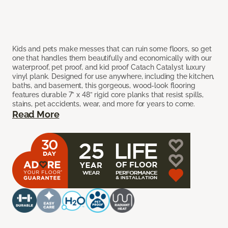
Kids and pets make messes that can ruin some floors, so get
one that handles them beautifully and economically with our
waterproof, pet proof, and kid proof Catach Catalyst luxury
vinyl plank. Designed for use anywhere, including the kitchen,
baths, and basement, this gorgeous, wood-look flooring
features durable 7” x 48” rigid core planks that resist spills,
stains, pet accidents, wear, and more for years to come.
Read More