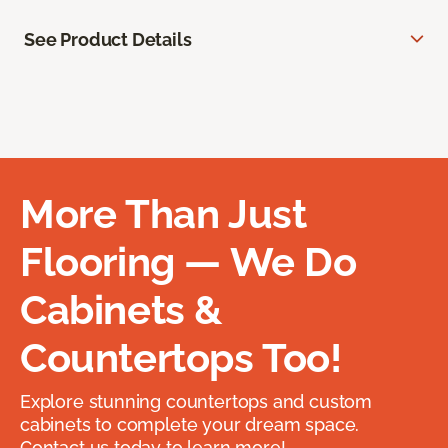
See Product Details
More Than Just
Flooring — We Do
Cabinets &
Countertops Too!
Explore stunning countertops and custom
cabinets to complete your dream space.
Contact us today to learn more!