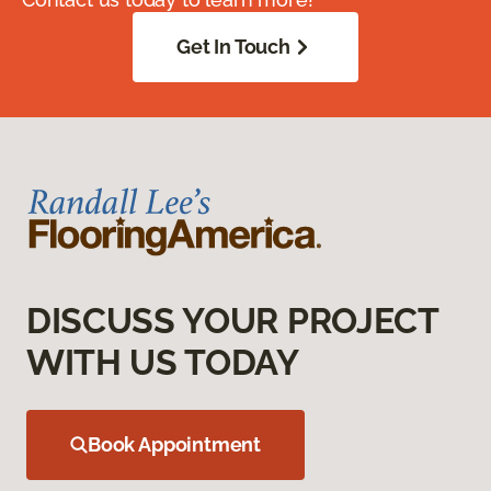
Get In Touch
DISCUSS YOUR PROJECT
WITH US TODAY
Book Appointment