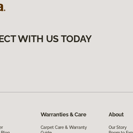
ECT WITH US TODAY
Warranties & Care
About
er
Carpet Care & Warranty
Our Story
 Blog
Guide
Room to Exp