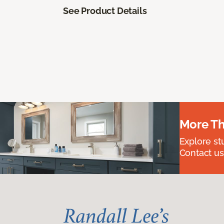
See Product Details
More Th
Explore st
Contact us