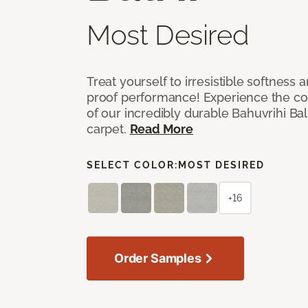
Most Desired
Treat yourself to irresistible softness 
proof performance! Experience the com
of our incredibly durable Bahuvrihi Bal
carpet.
Read More
SELECT COLOR:
MOST DESIRED
+16
Order Samples