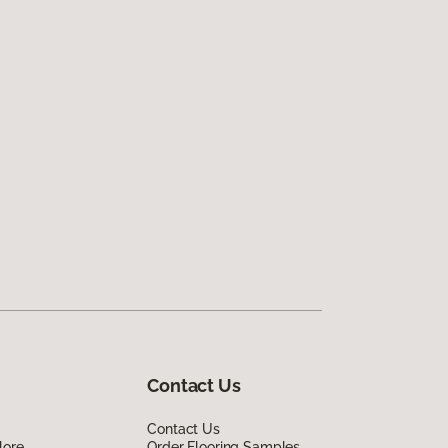
Contact Us
Contact Us
lore
Order Flooring Samples