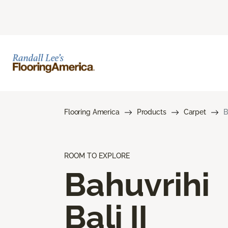
Flooring America
Products
Carpet
B
ROOM TO EXPLORE
Bahuvrihi
Bali II