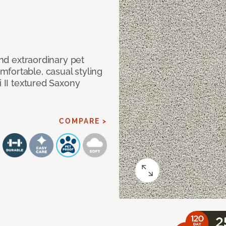
and extraordinary pet
fortable, casual styling
i II textured Saxony
COMPARE >