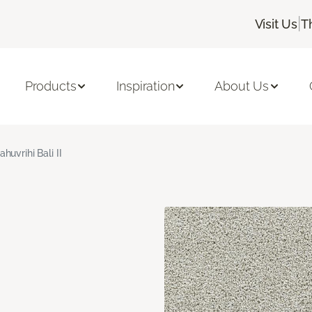
|
Visit Us
T
Products
Inspiration
About Us
ahuvrihi Bali II