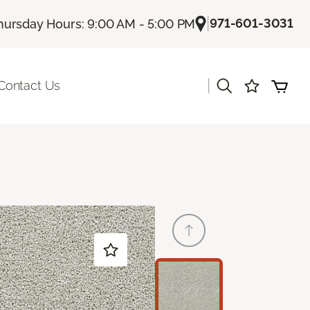
|
971-601-3031
hursday Hours: 9:00 AM - 5:00 PM
|
Contact Us