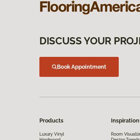
DISCUSS YOUR PROJ
Book Appointment
Products
Inspiration
Luxury Vinyl
Room Visualiz
Hardwood
Design Trends