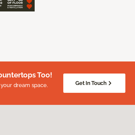
ountertops Too!
Get In Touch
 your dream space.