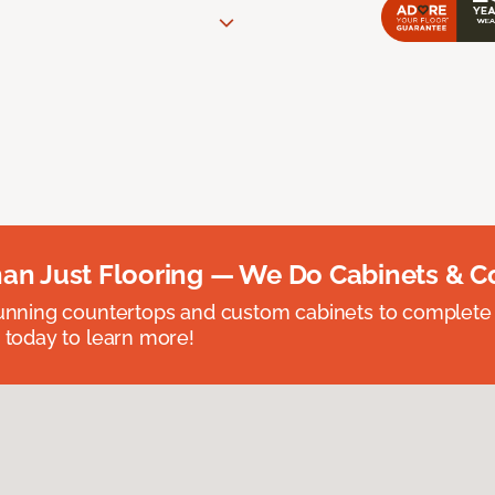
an Just Flooring — We Do Cabinets & C
unning countertops and custom cabinets to complete
 today to learn more!