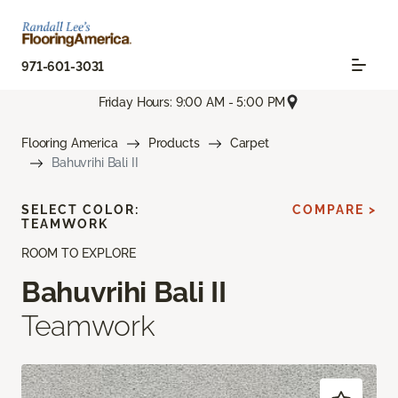
971-601-3031
Friday Hours: 9:00 AM - 5:00 PM
Flooring America
Products
Carpet
Bahuvrihi Bali II
SELECT COLOR:
COMPARE >
TEAMWORK
ROOM TO EXPLORE
Bahuvrihi Bali II
Teamwork