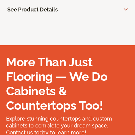
See Product Details
More Than Just
Flooring — We Do
Cabinets &
Countertops Too!
Explore stunning countertops and custom
cabinets to complete your dream space.
Contact us today to learn more!