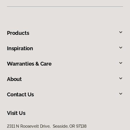
Products
Inspiration
Warranties & Care
About
Contact Us
Visit Us
2311 N Roosevelt Drive, Seaside, OR 97138