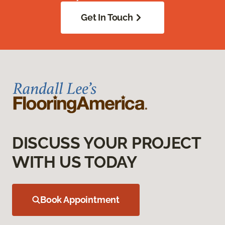
Get In Touch
DISCUSS YOUR PROJECT
WITH US TODAY
Book Appointment