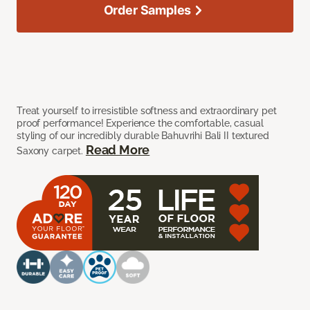
Order Samples
Treat yourself to irresistible softness and extraordinary pet
proof performance! Experience the comfortable, casual
styling of our incredibly durable Bahuvrihi Bali II textured
Read More
Saxony carpet.