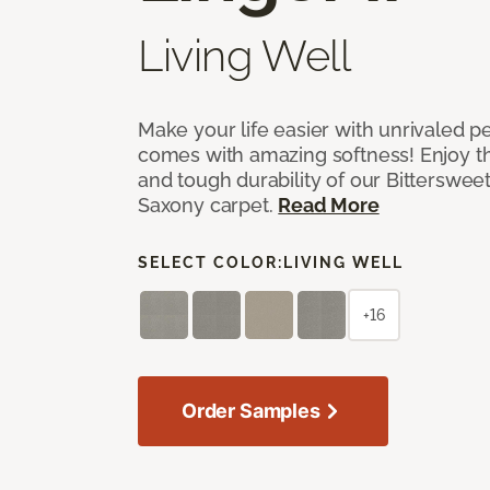
Living Well
Make your life easier with unrivaled p
comes with amazing softness! Enjoy th
and tough durability of our Bittersweet
Saxony carpet.
Read More
SELECT COLOR:
LIVING WELL
+16
Order Samples