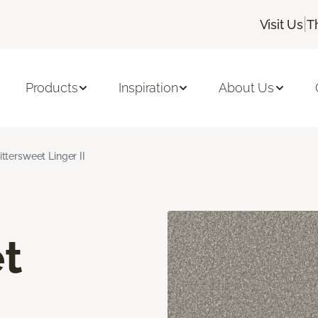
|
Visit Us
T
Products
Inspiration
About Us
ittersweet Linger II
t