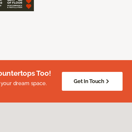
ountertops Too!
Get In Touch
 your dream space.