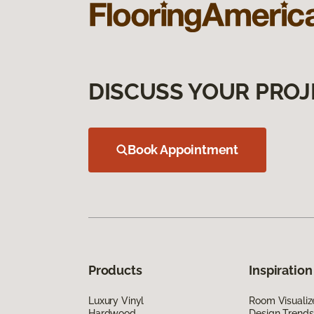
DISCUSS YOUR PROJ
Book Appointment
Products
Inspiration
Luxury Vinyl
Room Visualiz
Hardwood
Design Trends