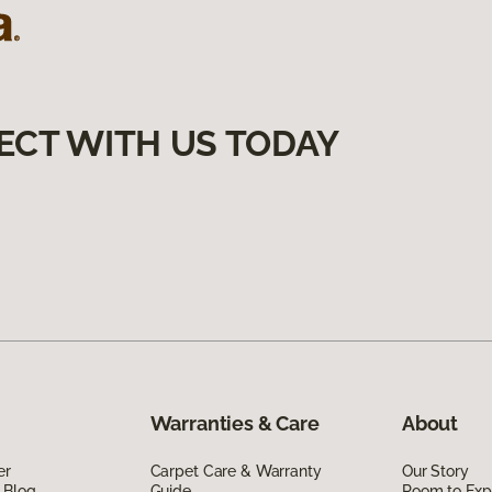
ECT WITH US TODAY
Warranties & Care
About
er
Carpet Care & Warranty
Our Story
 Blog
Guide
Room to Exp