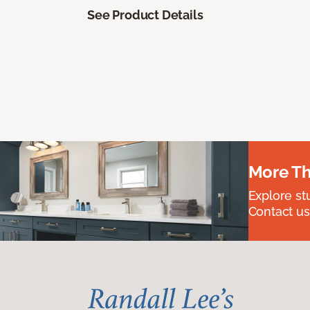
See Product Details
More Th
Explore st
Contact us