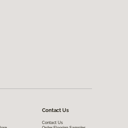
Contact Us
Contact Us
lore
Order Flooring Samples