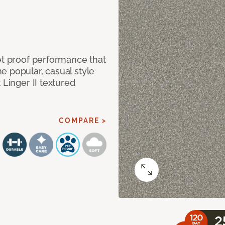
et proof performance that
e popular, casual style
 Linger II textured
COMPARE >