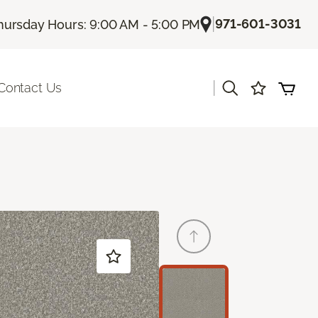
|
971-601-3031
hursday Hours: 9:00 AM - 5:00 PM
|
Contact Us