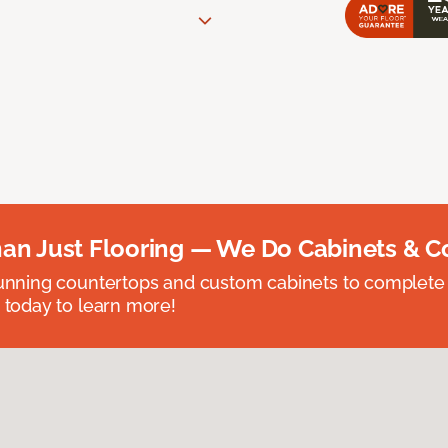
an Just Flooring — We Do Cabinets & C
unning countertops and custom cabinets to complete
 today to learn more!