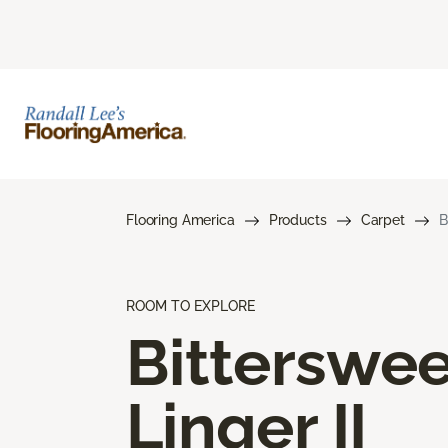
Flooring America
Products
Carpet
B
ROOM TO EXPLORE
Bitterswee
Linger II