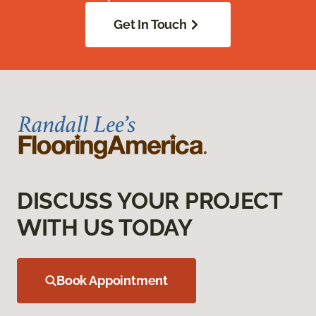
Get In Touch
DISCUSS YOUR PROJECT
WITH US TODAY
Book Appointment