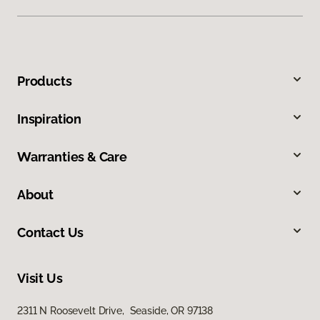
Products
Inspiration
Warranties & Care
About
Contact Us
Visit Us
2311 N Roosevelt Drive, Seaside, OR 97138