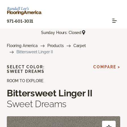
971-601-3031
Sunday Hours: Closed
Flooring America
Products
Carpet
Bittersweet Linger II
SELECT COLOR:
COMPARE >
SWEET DREAMS
ROOM TO EXPLORE
Bittersweet Linger II
Sweet Dreams