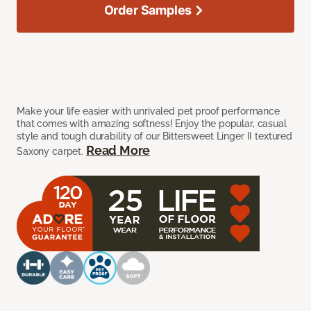
Order Samples
Make your life easier with unrivaled pet proof performance
that comes with amazing softness! Enjoy the popular, casual
style and tough durability of our Bittersweet Linger II textured
Read More
Saxony carpet.