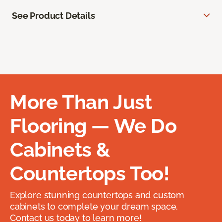
See Product Details
More Than Just
Flooring — We Do
Cabinets &
Countertops Too!
Explore stunning countertops and custom
cabinets to complete your dream space.
Contact us today to learn more!