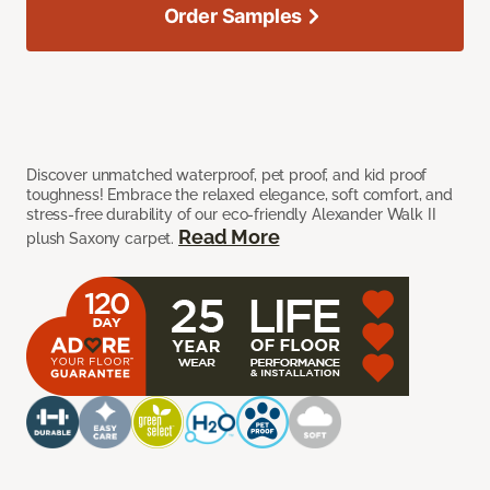
Order Samples
Discover unmatched waterproof, pet proof, and kid proof
toughness! Embrace the relaxed elegance, soft comfort, and
stress-free durability of our eco-friendly Alexander Walk II
Read More
plush Saxony carpet.