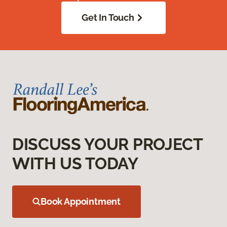
Get In Touch
DISCUSS YOUR PROJECT
WITH US TODAY
Book Appointment