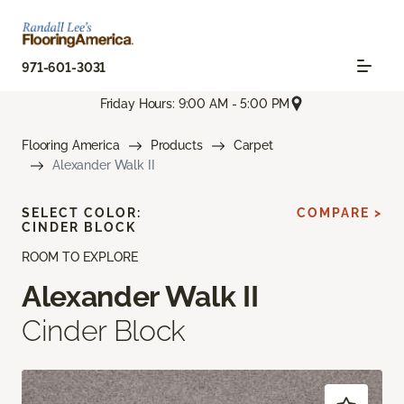
971-601-3031
Friday Hours: 9:00 AM - 5:00 PM
Flooring America
Products
Carpet
Alexander Walk II
SELECT COLOR:
COMPARE >
CINDER BLOCK
ROOM TO EXPLORE
Alexander Walk II
Cinder Block