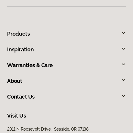
Products
Inspiration
Warranties & Care
About
Contact Us
Visit Us
2311 N Roosevelt Drive, Seaside, OR 97138