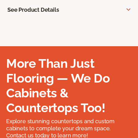
See Product Details
More Than Just
Flooring — We Do
Cabinets &
Countertops Too!
Explore stunning countertops and custom
cabinets to complete your dream space.
Contact us today to learn more!