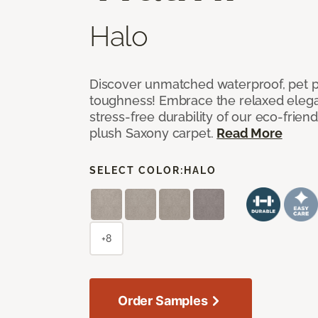
Halo
Discover unmatched waterproof, pet pr
toughness! Embrace the relaxed elega
stress-free durability of our eco-frien
plush Saxony carpet.
Read More
SELECT COLOR:
HALO
+8
Order Samples