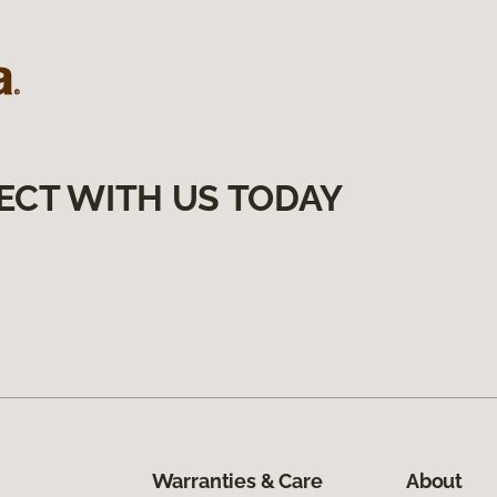
ECT WITH US TODAY
Warranties & Care
About