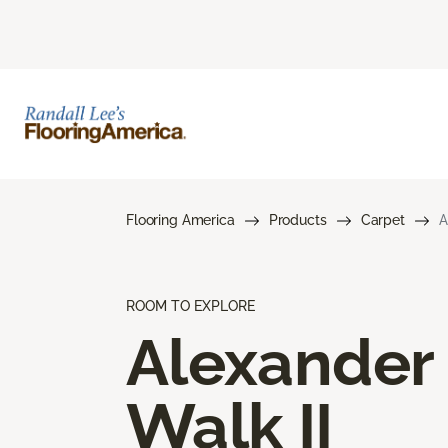
Flooring America
Products
Carpet
A
ROOM TO EXPLORE
Alexander
Walk II