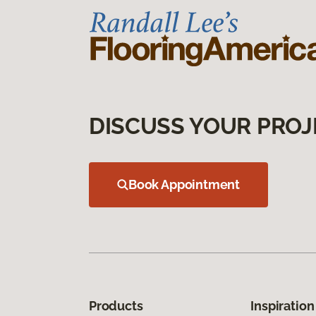
DISCUSS YOUR PROJ
Book Appointment
Products
Inspiration