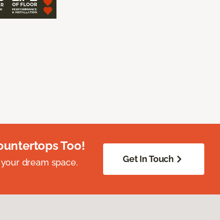
ountertops Too!
Get In Touch
 your dream space.