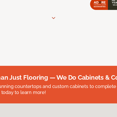
an Just Flooring — We Do Cabinets & C
unning countertops and custom cabinets to complete
 today to learn more!