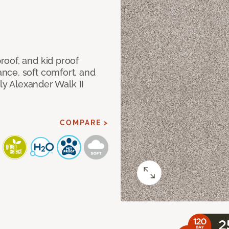
oof, and kid proof
nce, soft comfort, and
dly Alexander Walk II
COMPARE >