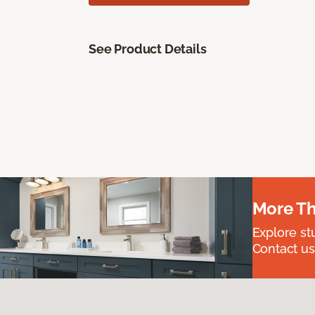
See Product Details
More Th
Explore st
Contact us