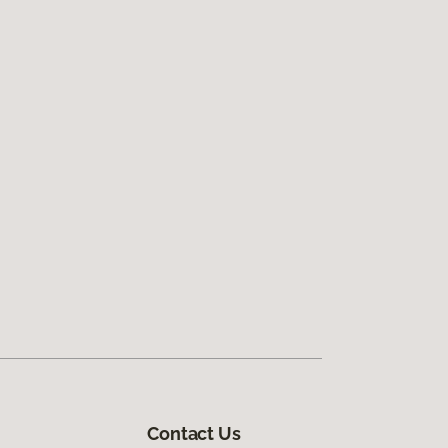
Contact Us