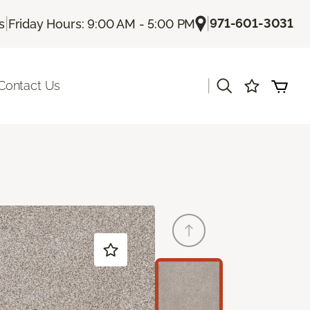
|
|
971-601-3031
s
Friday Hours: 9:00 AM - 5:00 PM
|
Contact Us