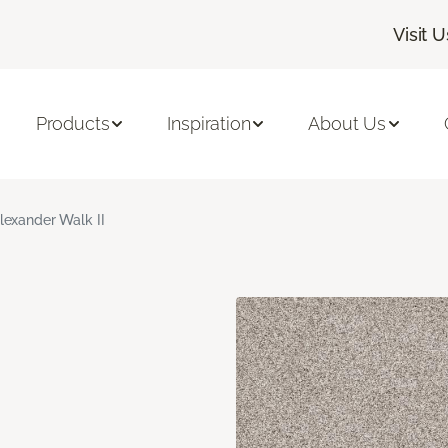
Visit U
Products
Inspiration
About Us
lexander Walk II