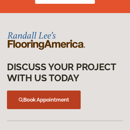
DISCUSS YOUR PROJECT
WITH US TODAY
Book Appointment