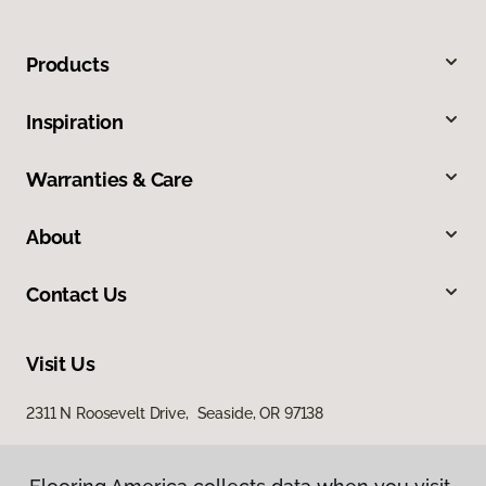
Products
Inspiration
Warranties & Care
About
Contact Us
Visit Us
2311 N Roosevelt Drive, Seaside, OR 97138