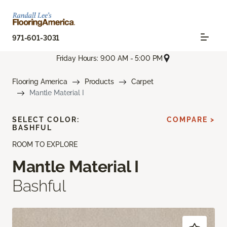
971-601-3031
Friday Hours: 9:00 AM - 5:00 PM
Flooring America
Products
Carpet
Mantle Material I
SELECT COLOR:
COMPARE >
BASHFUL
ROOM TO EXPLORE
Mantle Material I
Bashful