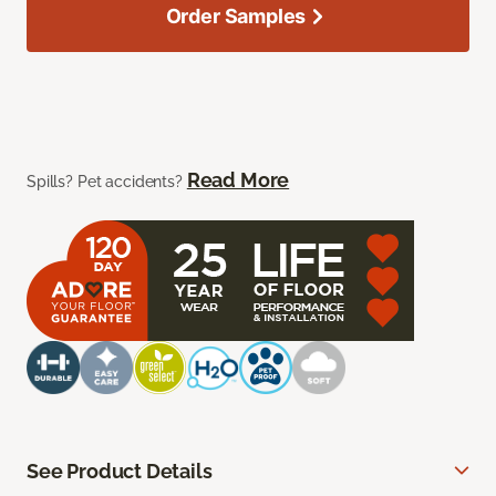
Order Samples
Read More
Spills? Pet accidents?
See Product Details