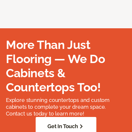
More Than Just
Flooring — We Do
Cabinets &
Countertops Too!
Explore stunning countertops and custom
cabinets to complete your dream space.
Contact us today to learn more!
Get In Touch