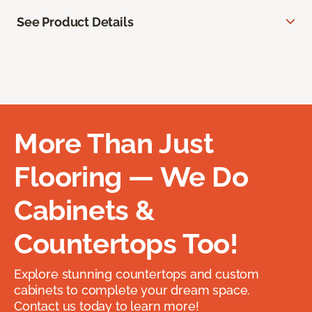
See Product Details
More Than Just
Flooring — We Do
Cabinets &
Countertops Too!
Explore stunning countertops and custom
cabinets to complete your dream space.
Contact us today to learn more!