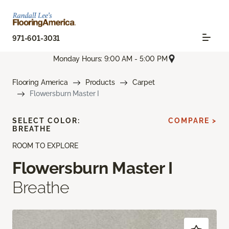
971-601-3031
Monday Hours: 9:00 AM - 5:00 PM
Flooring America
Products
Carpet
Flowersburn Master I
SELECT COLOR:
COMPARE >
BREATHE
ROOM TO EXPLORE
Flowersburn Master I
Breathe