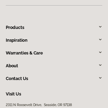
Products
Inspiration
Warranties & Care
About
Contact Us
Visit Us
2311 N Roosevelt Drive, Seaside, OR 97138