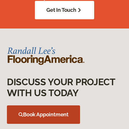
Get In Touch
DISCUSS YOUR PROJECT
WITH US TODAY
Book Appointment