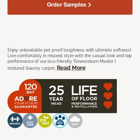
Order Samples
Enjoy unbeatable pet proof toughness with ultimate softness!
Live comfortably in relaxed style with the casual look and top
performance of our eco-friendly Flowersburn Master I
Read More
textured Saxony carpet.