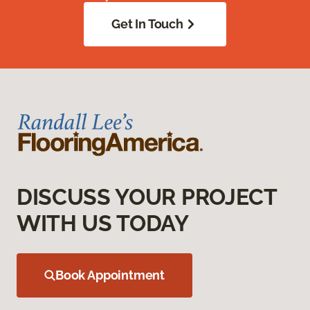
Get In Touch
DISCUSS YOUR PROJECT
WITH US TODAY
Book Appointment