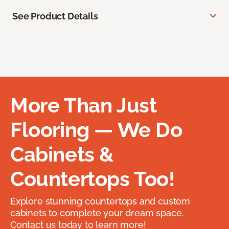
See Product Details
More Than Just
Flooring — We Do
Cabinets &
Countertops Too!
Explore stunning countertops and custom
cabinets to complete your dream space.
Contact us today to learn more!