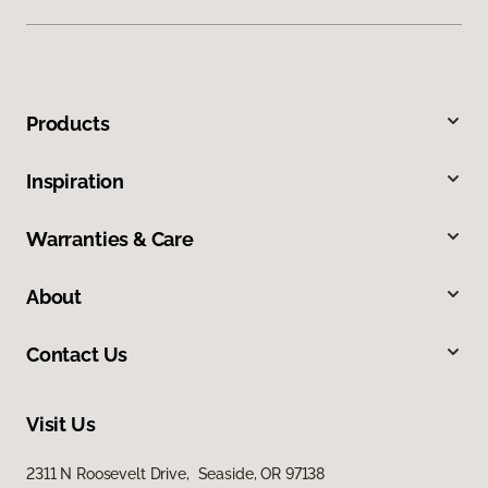
Products
Inspiration
Warranties & Care
About
Contact Us
Visit Us
2311 N Roosevelt Drive, Seaside, OR 97138