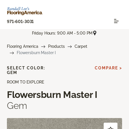
971-601-3031
Friday Hours: 9:00 AM - 5:00 PM
Flooring America
Products
Carpet
Flowersburn Master I
SELECT COLOR:
COMPARE >
GEM
ROOM TO EXPLORE
Flowersburn Master I
Gem