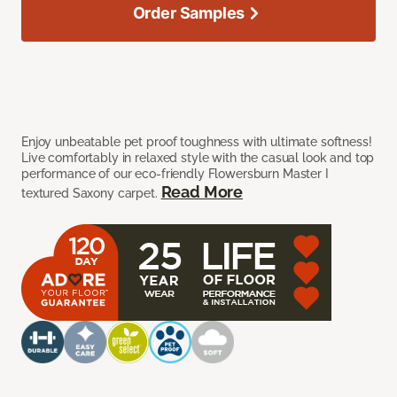
Order Samples
Enjoy unbeatable pet proof toughness with ultimate softness!
Live comfortably in relaxed style with the casual look and top
performance of our eco-friendly Flowersburn Master I
Read More
textured Saxony carpet.