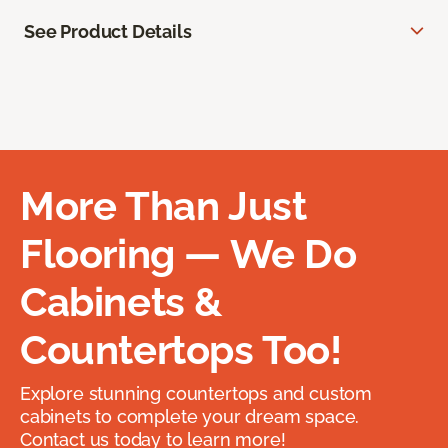
See Product Details
More Than Just
Flooring — We Do
Cabinets &
Countertops Too!
Explore stunning countertops and custom
cabinets to complete your dream space.
Contact us today to learn more!