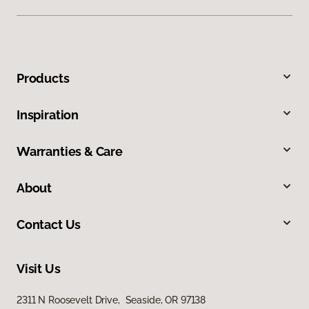
Products
Inspiration
Warranties & Care
About
Contact Us
Visit Us
2311 N Roosevelt Drive, Seaside, OR 97138