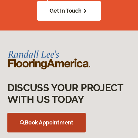
Get In Touch
DISCUSS YOUR PROJECT
WITH US TODAY
Book Appointment