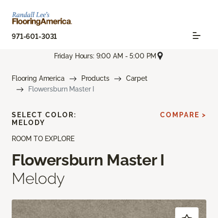
971-601-3031
Friday Hours: 9:00 AM - 5:00 PM
Flooring America
Products
Carpet
Flowersburn Master I
SELECT COLOR:
COMPARE >
MELODY
ROOM TO EXPLORE
Flowersburn Master I
Melody