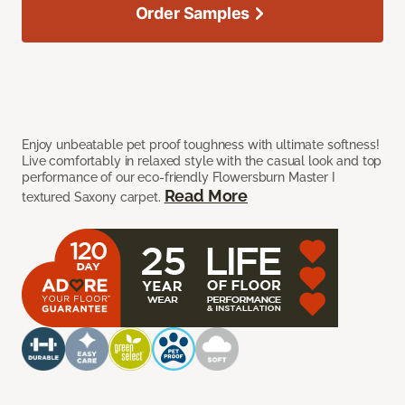
Order Samples
Enjoy unbeatable pet proof toughness with ultimate softness!
Live comfortably in relaxed style with the casual look and top
performance of our eco-friendly Flowersburn Master I
Read More
textured Saxony carpet.