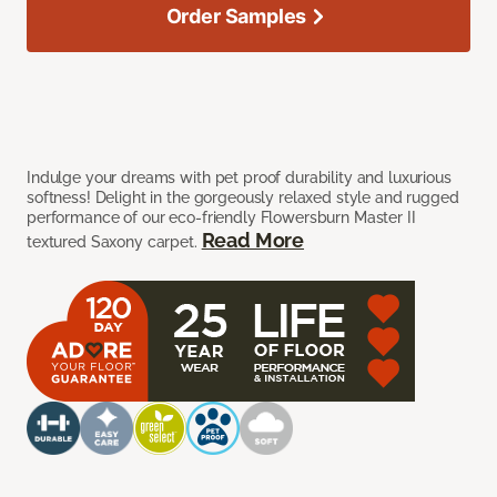
Order Samples
Indulge your dreams with pet proof durability and luxurious
softness! Delight in the gorgeously relaxed style and rugged
performance of our eco-friendly Flowersburn Master II
Read More
textured Saxony carpet.