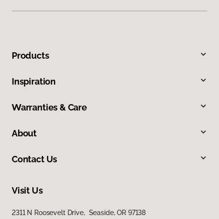
Products
Inspiration
Warranties & Care
About
Contact Us
Visit Us
2311 N Roosevelt Drive, Seaside, OR 97138