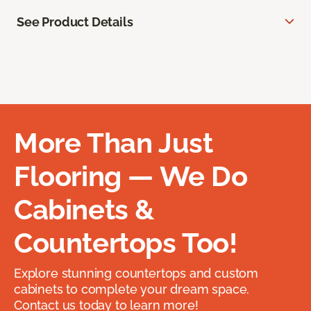
See Product Details
More Than Just
Flooring — We Do
Cabinets &
Countertops Too!
Explore stunning countertops and custom
cabinets to complete your dream space.
Contact us today to learn more!