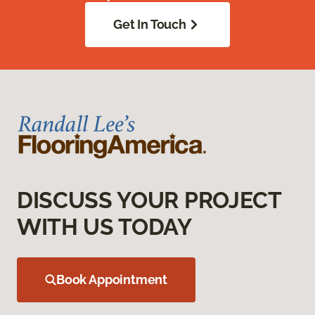
Get In Touch
DISCUSS YOUR PROJECT
WITH US TODAY
Book Appointment