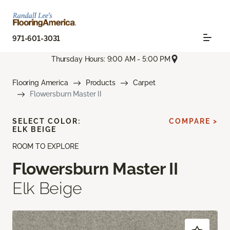
971-601-3031
Thursday Hours: 9:00 AM - 5:00 PM
Flooring America
Products
Carpet
Flowersburn Master II
SELECT COLOR:
COMPARE >
ELK BEIGE
ROOM TO EXPLORE
Flowersburn Master II
Elk Beige