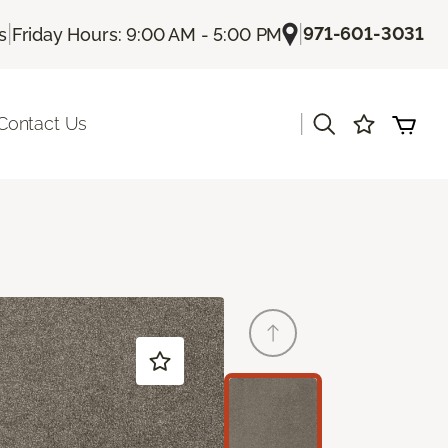
|
|
971-601-3031
s
Friday Hours: 9:00 AM - 5:00 PM
|
Contact Us