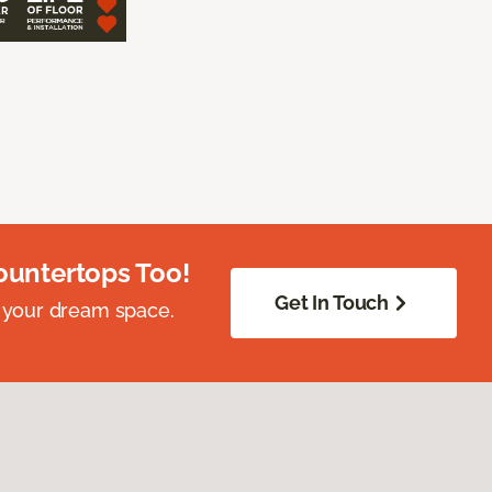
ountertops Too!
Get In Touch
 your dream space.