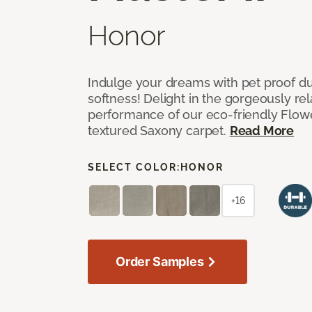
Honor
Indulge your dreams with pet proof dur
softness! Delight in the gorgeously re
performance of our eco-friendly Flow
textured Saxony carpet.
Read More
SELECT COLOR:
HONOR
+16
Order Samples