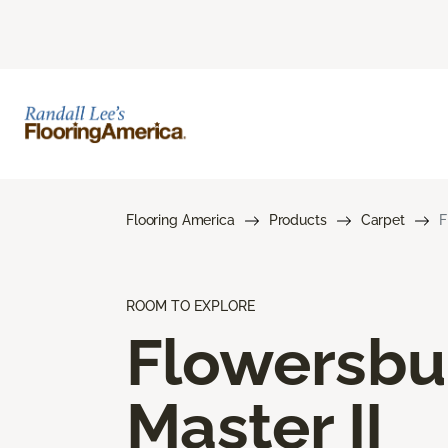
Flooring America
Products
Carpet
F
ROOM TO EXPLORE
Flowersbu
Master II