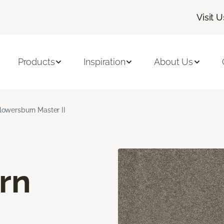
Visit U
Products
Inspiration
About Us
lowersburn Master II
rn