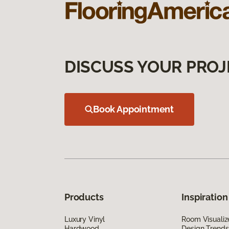
DISCUSS YOUR PROJ
Book Appointment
Products
Inspiration
Luxury Vinyl
Room Visualiz
Hardwood
Design Trends