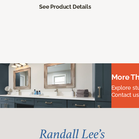
See Product Details
More Th
Explore st
Contact us