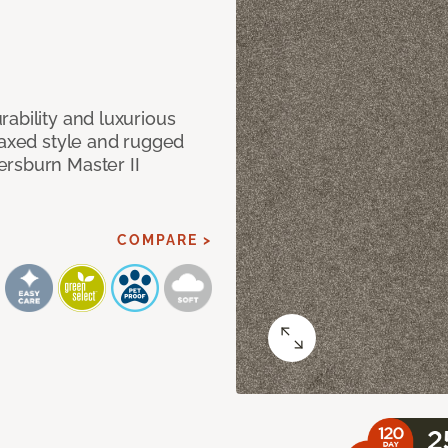
ability and luxurious
laxed style and rugged
ersburn Master II
COMPARE >