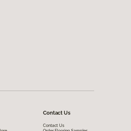
Contact Us
Contact Us
lore
Order Flooring Samples