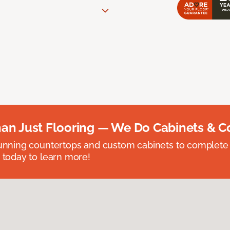
an Just Flooring — We Do Cabinets & C
unning countertops and custom cabinets to complete
 today to learn more!