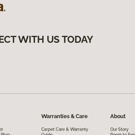
ECT WITH US TODAY
Warranties & Care
About
er
Carpet Care & Warranty
Our Story
 Blog
Guide
Room to Exp