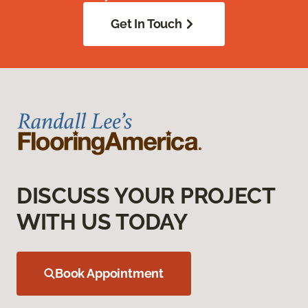
Get In Touch
DISCUSS YOUR PROJECT
WITH US TODAY
Book Appointment