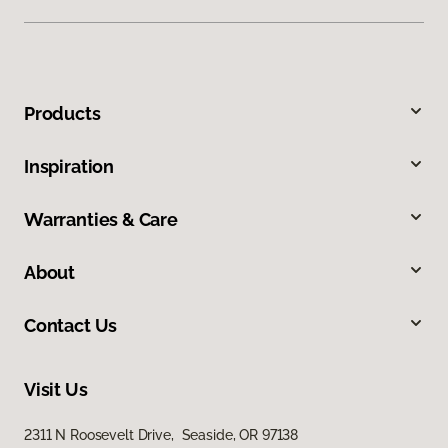
Products
Inspiration
Warranties & Care
About
Contact Us
Visit Us
2311 N Roosevelt Drive, Seaside, OR 97138