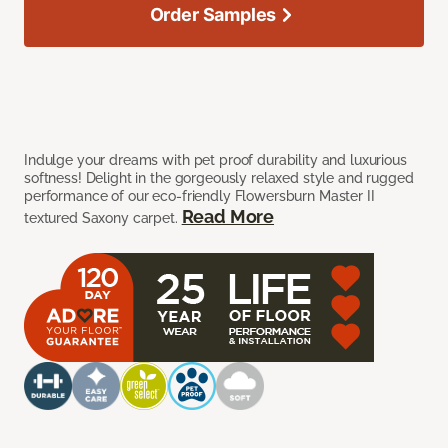
Order Samples
Indulge your dreams with pet proof durability and luxurious
softness! Delight in the gorgeously relaxed style and rugged
performance of our eco-friendly Flowersburn Master II
Read More
textured Saxony carpet.