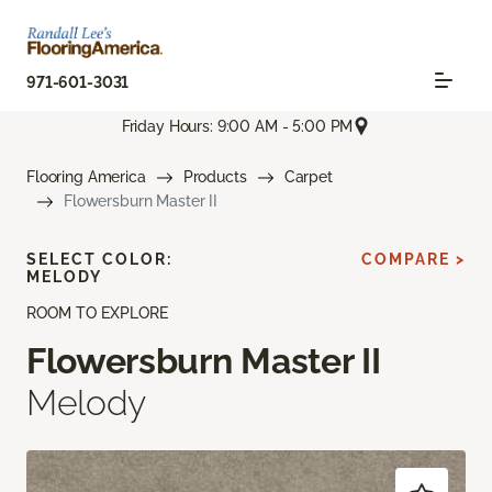
971-601-3031
Friday Hours: 9:00 AM - 5:00 PM
Flooring America
Products
Carpet
Flowersburn Master II
SELECT COLOR:
COMPARE >
MELODY
ROOM TO EXPLORE
Flowersburn Master II
Melody