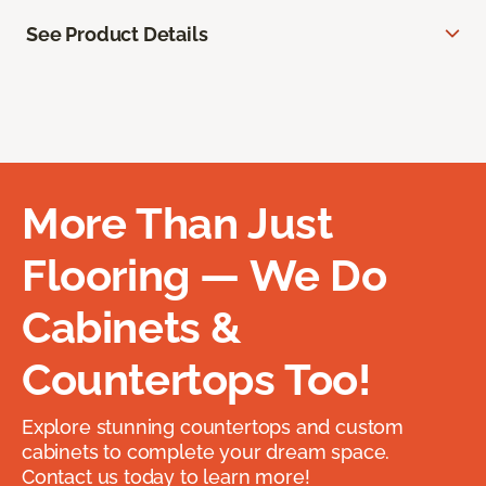
See Product Details
More Than Just
Flooring — We Do
Cabinets &
Countertops Too!
Explore stunning countertops and custom
cabinets to complete your dream space.
Contact us today to learn more!