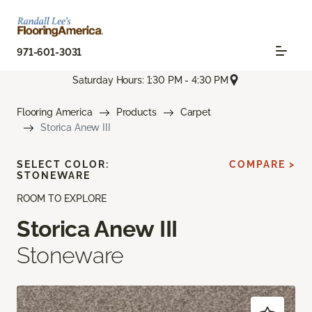
971-601-3031
Saturday Hours: 1:30 PM - 4:30 PM
Flooring America
Products
Carpet
Storica Anew III
SELECT COLOR:
COMPARE >
STONEWARE
ROOM TO EXPLORE
Storica Anew III
Stoneware