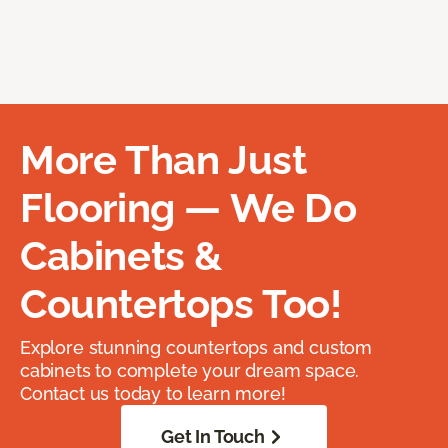
More Than Just
Flooring — We Do
Cabinets &
Countertops Too!
Explore stunning countertops and custom
cabinets to complete your dream space.
Contact us today to learn more!
Get In Touch