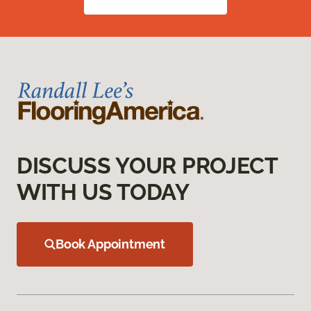
DISCUSS YOUR PROJECT
WITH US TODAY
Book Appointment