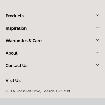
Products
Inspiration
Warranties & Care
About
Contact Us
Visit Us
2311 N Roosevelt Drive, Seaside, OR 97138