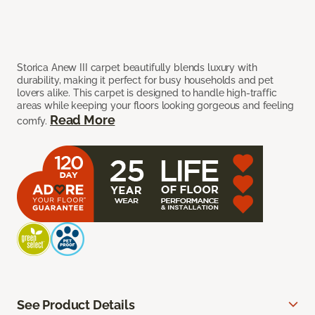
Storica Anew III carpet beautifully blends luxury with
durability, making it perfect for busy households and pet
lovers alike. This carpet is designed to handle high-traffic
areas while keeping your floors looking gorgeous and feeling
Read More
comfy.
See Product Details