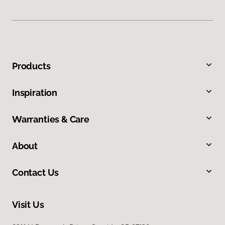
Products
Inspiration
Warranties & Care
About
Contact Us
Visit Us