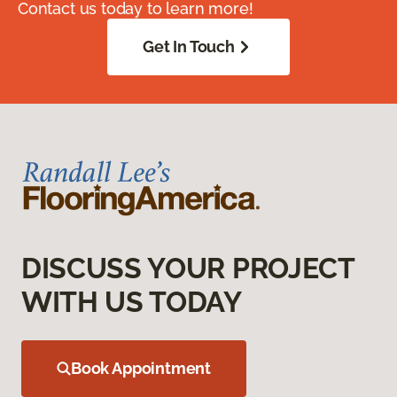
Contact us today to learn more!
Get In Touch
DISCUSS YOUR PROJECT
WITH US TODAY
Book Appointment