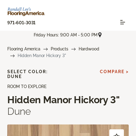
971-601-3031
Friday Hours: 9:00 AM - 5:00 PM
Flooring America
Products
Hardwood
Hidden Manor Hickory 3"
SELECT COLOR:
COMPARE >
DUNE
ROOM TO EXPLORE
Hidden Manor Hickory 3"
Dune