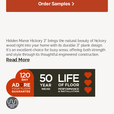
Order Samples
Hidden Manor Hickory 3" brings the natural beauty of hickory
wood right into your home with its durable 3" plank design.
It's an excellent choice for busy areas, offering both strength
and style through its thoughtful engineered construction.
Read More