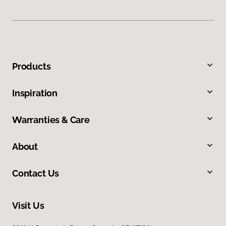
Products
Inspiration
Warranties & Care
About
Contact Us
Visit Us