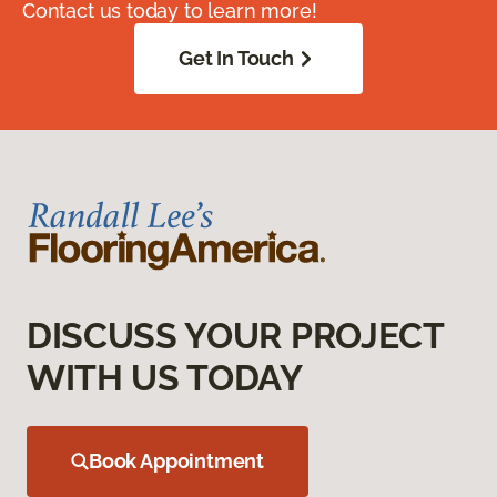
Contact us today to learn more!
Get In Touch
DISCUSS YOUR PROJECT
WITH US TODAY
Book Appointment