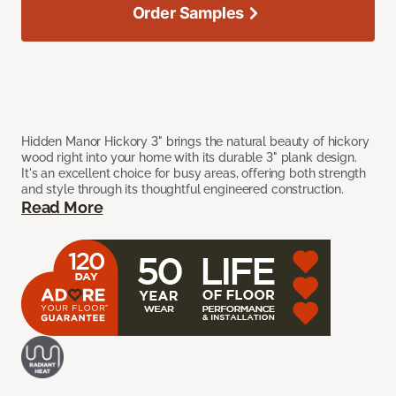
Order Samples
Hidden Manor Hickory 3" brings the natural beauty of hickory
wood right into your home with its durable 3" plank design.
It's an excellent choice for busy areas, offering both strength
and style through its thoughtful engineered construction.
Read More