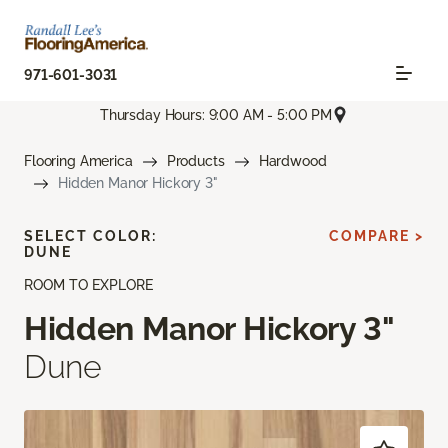
971-601-3031
Thursday Hours: 9:00 AM - 5:00 PM
Flooring America
Products
Hardwood
Hidden Manor Hickory 3"
SELECT COLOR:
COMPARE >
DUNE
ROOM TO EXPLORE
Hidden Manor Hickory 3"
Dune