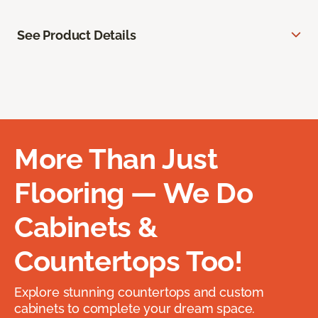
See Product Details
More Than Just
Flooring — We Do
Cabinets &
Countertops Too!
Explore stunning countertops and custom
cabinets to complete your dream space.