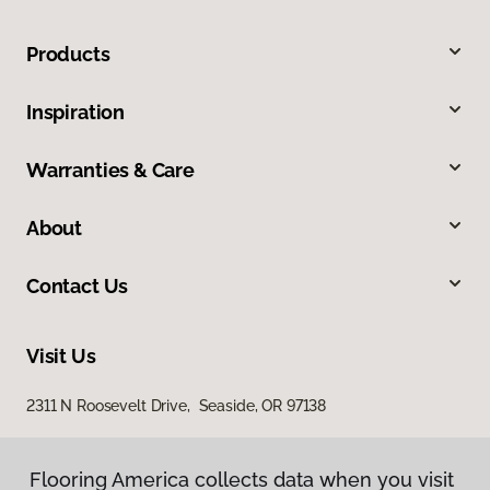
Products
Inspiration
Warranties & Care
About
Contact Us
Visit Us
2311 N Roosevelt Drive, Seaside, OR 97138
Flooring America collects data when you visit