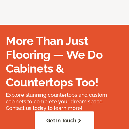
More Than Just
Flooring — We Do
Cabinets &
Countertops Too!
Explore stunning countertops and custom
cabinets to complete your dream space.
Contact us today to learn more!
Get In Touch