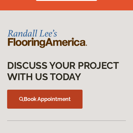
DISCUSS YOUR PROJECT
WITH US TODAY
Book Appointment