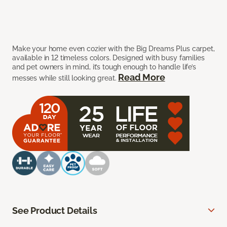
Make your home even cozier with the Big Dreams Plus carpet,
available in 12 timeless colors. Designed with busy families
and pet owners in mind, it’s tough enough to handle life’s
Read More
messes while still looking great.
See Product Details