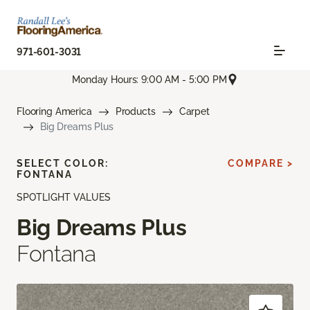
971-601-3031
Monday Hours: 9:00 AM - 5:00 PM
Flooring America
Products
Carpet
Big Dreams Plus
SELECT COLOR:
COMPARE >
FONTANA
SPOTLIGHT VALUES
Big Dreams Plus
Fontana