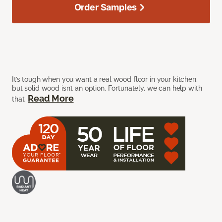
Order Samples
It’s tough when you want a real wood floor in your kitchen,
but solid wood isn’t an option. Fortunately, we can help with
Read More
that.