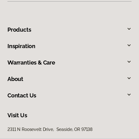
Products
Inspiration
Warranties & Care
About
Contact Us
Visit Us
2311 N Roosevelt Drive, Seaside, OR 97138