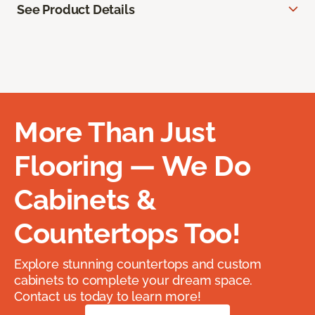
See Product Details
More Than Just
Flooring — We Do
Cabinets &
Countertops Too!
Explore stunning countertops and custom
cabinets to complete your dream space.
Contact us today to learn more!