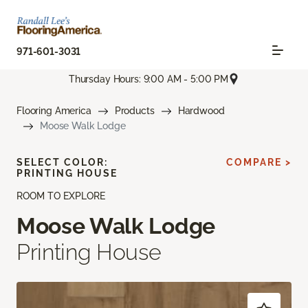
971-601-3031
Thursday Hours: 9:00 AM - 5:00 PM
Flooring America
Products
Hardwood
Moose Walk Lodge
SELECT COLOR:
COMPARE >
PRINTING HOUSE
ROOM TO EXPLORE
Moose Walk Lodge
Printing House