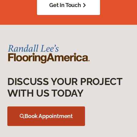
Get In Touch
DISCUSS YOUR PROJECT
WITH US TODAY
Book Appointment