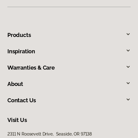
Products
Inspiration
Warranties & Care
About
Contact Us
Visit Us
2311 N Roosevelt Drive, Seaside, OR 97138