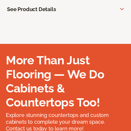
See Product Details
More Than Just
Flooring — We Do
Cabinets &
Countertops Too!
Explore stunning countertops and custom
cabinets to complete your dream space.
Contact us today to learn more!