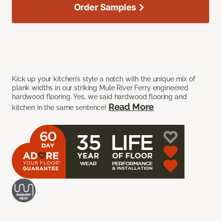
Order Samples
Kick up your kitchen’s style a notch with the unique mix of
plank widths in our striking Mule River Ferry engineered
hardwood flooring. Yes, we said hardwood flooring and
Read More
kitchen in the same sentence!