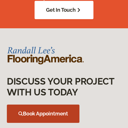
Get In Touch
DISCUSS YOUR PROJECT
WITH US TODAY
Book Appointment