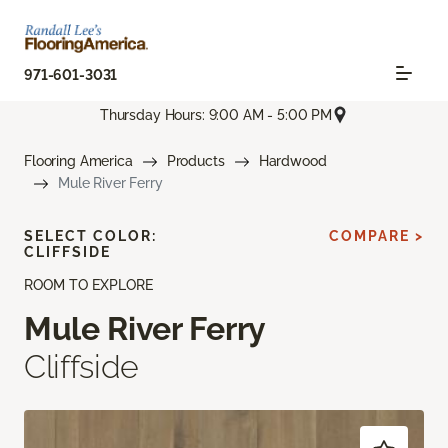
971-601-3031
Thursday Hours: 9:00 AM - 5:00 PM
Flooring America
Products
Hardwood
Mule River Ferry
SELECT COLOR:
COMPARE >
CLIFFSIDE
ROOM TO EXPLORE
Mule River Ferry
Cliffside