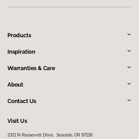
Products
Inspiration
Warranties & Care
About
Contact Us
Visit Us
2311 N Roosevelt Drive, Seaside, OR 97138