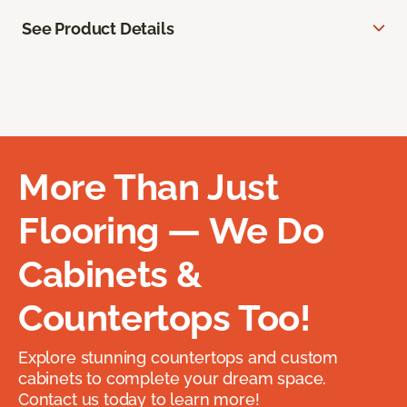
See Product Details
More Than Just
Flooring — We Do
Cabinets &
Countertops Too!
Explore stunning countertops and custom
cabinets to complete your dream space.
Contact us today to learn more!