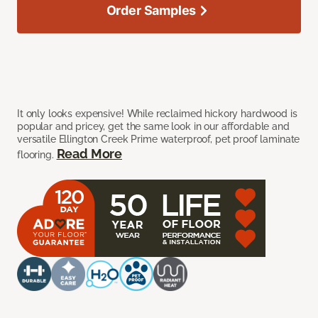
Order Samples
It only looks expensive! While reclaimed hickory hardwood is
popular and pricey, get the same look in our affordable and
versatile Ellington Creek Prime waterproof, pet proof laminate
Read More
flooring.