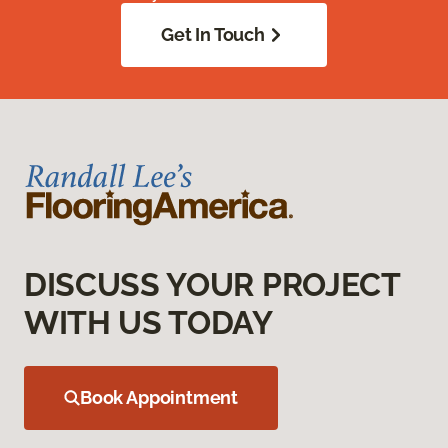
Get In Touch
DISCUSS YOUR PROJECT
WITH US TODAY
Book Appointment