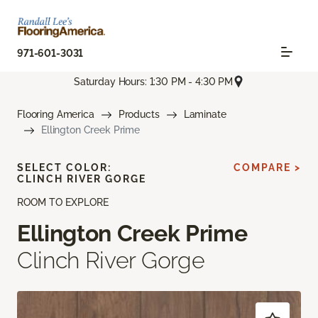
971-601-3031
Saturday Hours: 1:30 PM - 4:30 PM
Flooring America
Products
Laminate
Ellington Creek Prime
SELECT COLOR:
COMPARE >
CLINCH RIVER GORGE
ROOM TO EXPLORE
Ellington Creek Prime
Clinch River Gorge