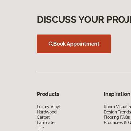
DISCUSS YOUR PROJ
Book Appointment
Products
Inspiration
Luxury Vinyl
Room Visualiz
Hardwood
Design Trends
Carpet
Flooring FAQs
Laminate
Brochures & G
Tile