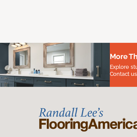
More Th
Explore st
Contact us