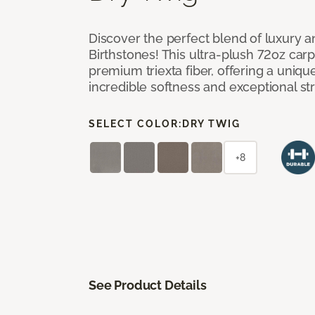
Discover the perfect blend of luxury 
Birthstones! This ultra-plush 72oz carp
premium triexta fiber, offering a uniq
incredible softness and exceptional st
SELECT COLOR:
DRY TWIG
+8
See Product Details