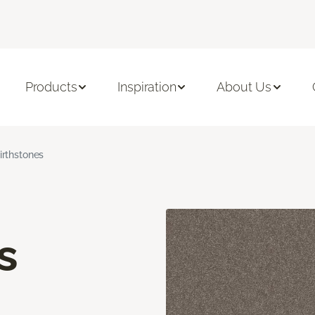
Products
Inspiration
About Us
irthstones
s