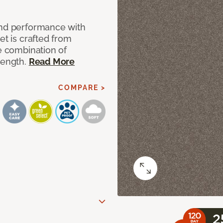
and performance with
et is crafted from
ue combination of
rength.
Read More
COMPARE >