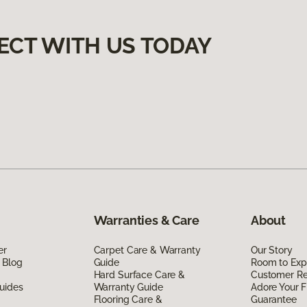
ECT WITH US TODAY
Warranties & Care
About
er
Carpet Care & Warranty
Our Story
 Blog
Guide
Room to Exp
Hard Surface Care &
Customer R
uides
Warranty Guide
Adore Your F
Flooring Care &
Guarantee