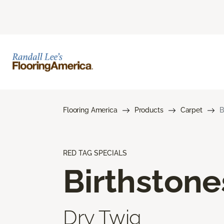
Flooring America
Products
Carpet
B
RED TAG SPECIALS
Birthstone
Dry Twig