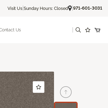
|
|
971-601-3031
Visit Us
Sunday Hours: Closed
|
Contact Us