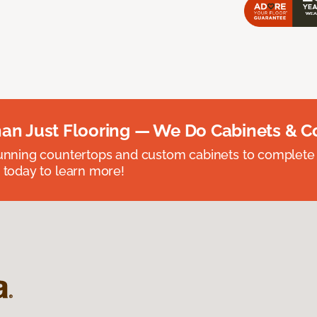
an Just Flooring — We Do Cabinets & C
unning countertops and custom cabinets to complete
 today to learn more!