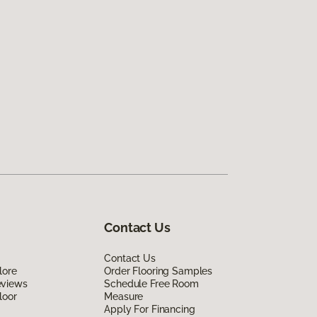
Contact Us
Contact Us
lore
Order Flooring Samples
eviews
Schedule Free Room
loor
Measure
Apply For Financing