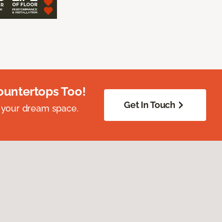
ountertops Too!
Get In Touch
 your dream space.