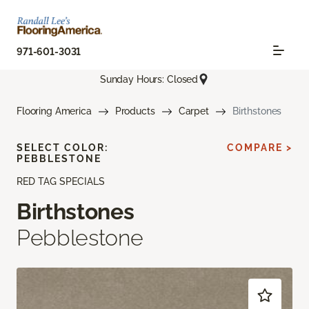
971-601-3031
Sunday Hours: Closed
Flooring America
Products
Carpet
Birthstones
SELECT COLOR:
COMPARE >
PEBBLESTONE
RED TAG SPECIALS
Birthstones
Pebblestone