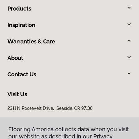
Products
Inspiration
Warranties & Care
About
Contact Us
Visit Us
2311 N Roosevelt Drive, Seaside, OR 97138
Flooring America collects data when you visit
our website as described in our Privacy