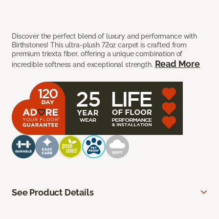
Discover the perfect blend of luxury and performance with
Birthstones! This ultra-plush 72oz carpet is crafted from
premium triexta fiber, offering a unique combination of
Read More
incredible softness and exceptional strength.
See Product Details