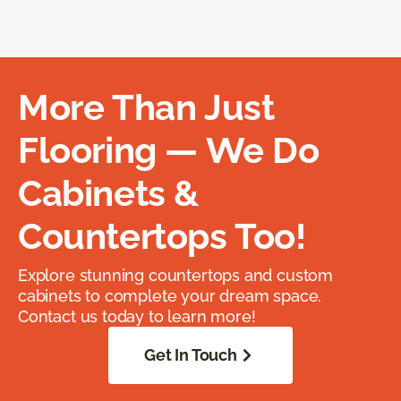
More Than Just
Flooring — We Do
Cabinets &
Countertops Too!
Explore stunning countertops and custom
cabinets to complete your dream space.
Contact us today to learn more!
Get In Touch