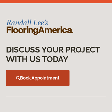
DISCUSS YOUR PROJECT
WITH US TODAY
Book Appointment