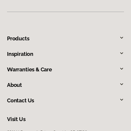
Products
Inspiration
Warranties & Care
About
Contact Us
Visit Us