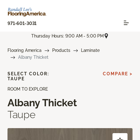
971-601-3031
Thursday Hours: 9:00 AM - 5:00 PM
Flooring America
Products
Laminate
Albany Thicket
SELECT COLOR:
COMPARE >
TAUPE
ROOM TO EXPLORE
Albany Thicket
Taupe