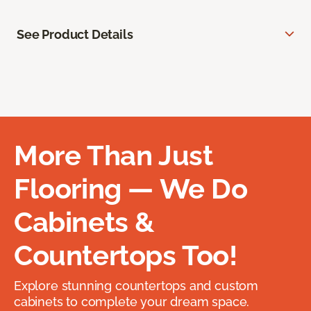
See Product Details
More Than Just
Flooring — We Do
Cabinets &
Countertops Too!
Explore stunning countertops and custom
cabinets to complete your dream space.