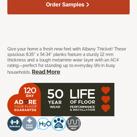
Order Samples
Give your home a fresh new feel with Albany Thicket! These
spacious 8.35" x 54.34" planks feature a sturdy 12 mm
thickness and a tough melamine wear layer with an AC4
rating—perfect for standing up to everyday life in busy
Read More
households.