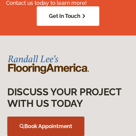
Contact us today to learn more!
Get In Touch
DISCUSS YOUR PROJECT
WITH US TODAY
Book Appointment