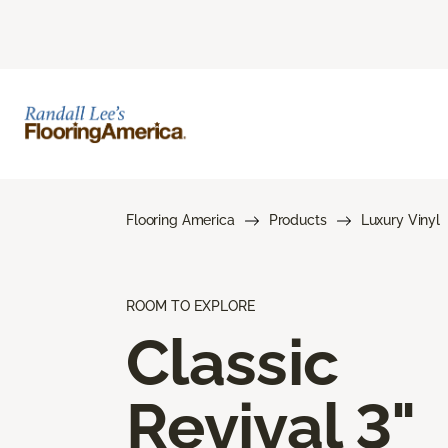
Flooring America
Products
Luxury Vinyl
ROOM TO EXPLORE
Classic
Revival 3"