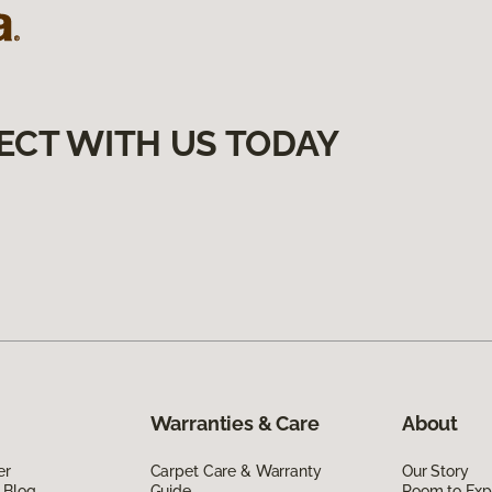
ECT WITH US TODAY
Warranties & Care
About
er
Carpet Care & Warranty
Our Story
 Blog
Guide
Room to Exp