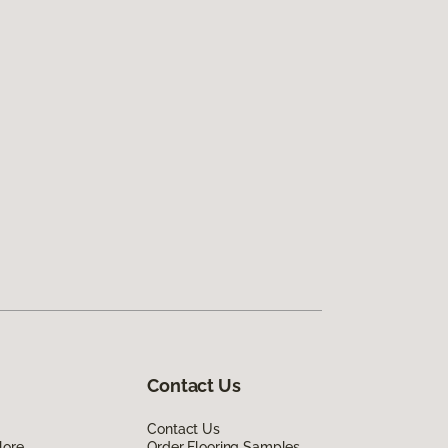
Contact Us
Contact Us
lore
Order Flooring Samples