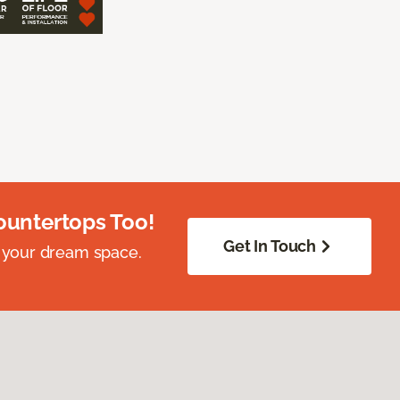
ountertops Too!
Get In Touch
 your dream space.