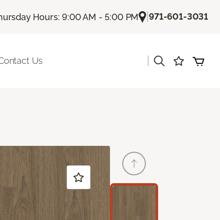
|
971-601-3031
hursday Hours: 9:00 AM - 5:00 PM
|
Contact Us