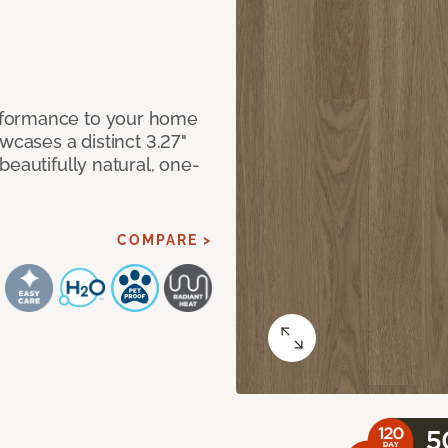
rformance to your home
wcases a distinct 3.27"
beautifully natural, one-
COMPARE >