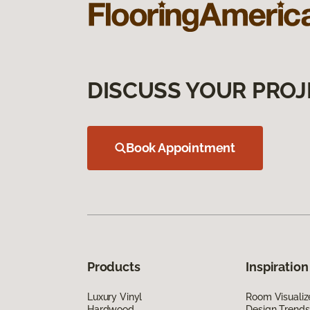
DISCUSS YOUR PROJ
Book Appointment
Products
Inspiration
Luxury Vinyl
Room Visualiz
Hardwood
Design Trends