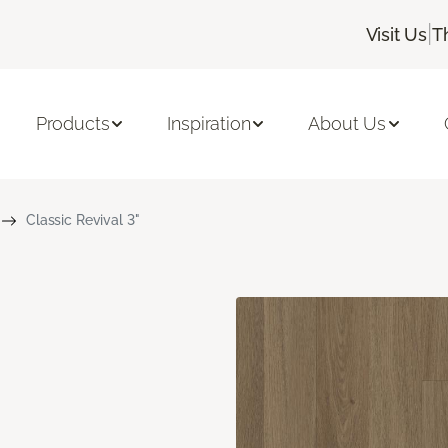
|
Visit Us
T
Products
Inspiration
About Us
Classic Revival 3"