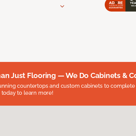
an Just Flooring — We Do Cabinets & C
unning countertops and custom cabinets to complete
 today to learn more!