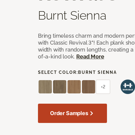
Burnt Sienna
Bring timeless charm and modern pe
with Classic Revival 3"! Each plank sho
width with random lengths, creating a 
of-a-kind look.
Read More
SELECT COLOR:
BURNT SIENNA
+2
Order Samples