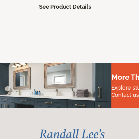
See Product Details
More Th
Explore st
Contact us