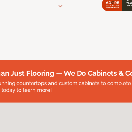
an Just Flooring — We Do Cabinets & C
unning countertops and custom cabinets to complete
 today to learn more!