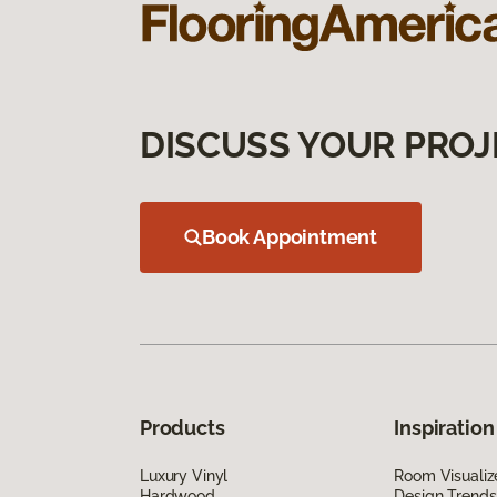
DISCUSS YOUR PROJ
Book Appointment
Products
Inspiration
Luxury Vinyl
Room Visualiz
Hardwood
Design Trends