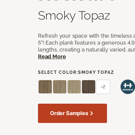
Smoky Topaz
Refresh your space with the timeless a
5"! Each plank features a generous 4.
lengths, creating a naturally varied, a
Read More
SELECT COLOR:
SMOKY TOPAZ
+2
Order Samples