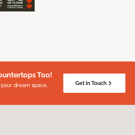
ountertops Too!
Get In Touch
 your dream space.