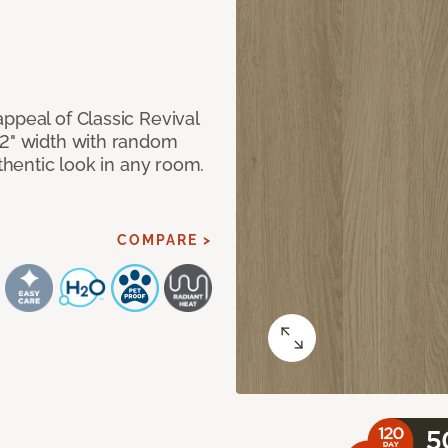
ppeal of Classic Revival
92" width with random
uthentic look in any room.
COMPARE >