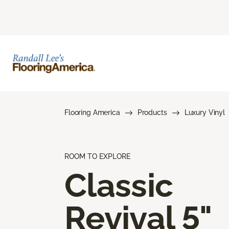
Flooring America
Products
Luxury Vinyl
ROOM TO EXPLORE
Classic
Revival 5"