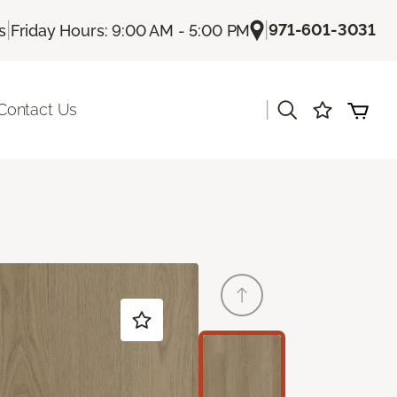
|
|
971-601-3031
s
Friday Hours: 9:00 AM - 5:00 PM
|
Contact Us