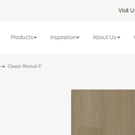
Visit U
Products
Inspiration
About Us
Classic Revival 5"