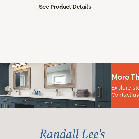
See Product Details
More Th
Explore st
Contact us