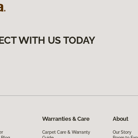
ECT WITH US TODAY
Warranties & Care
About
er
Carpet Care & Warranty
Our Story
 Blog
Guide
Room to Exp