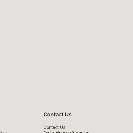
Contact Us
Contact Us
lore
Order Flooring Samples