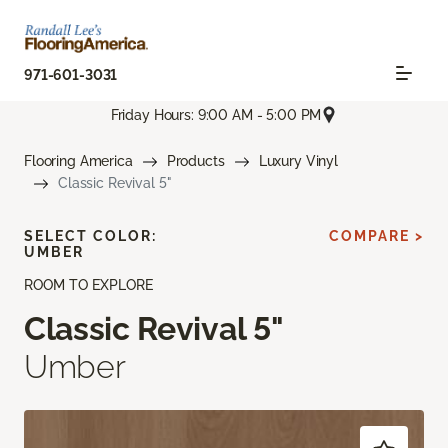
971-601-3031
Friday Hours: 9:00 AM - 5:00 PM
Flooring America
Products
Luxury Vinyl
Classic Revival 5"
SELECT COLOR:
COMPARE >
UMBER
ROOM TO EXPLORE
Classic Revival 5"
Umber