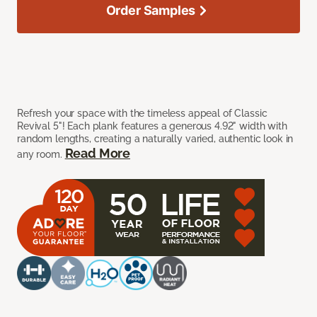
Order Samples
Refresh your space with the timeless appeal of Classic
Revival 5"! Each plank features a generous 4.92" width with
random lengths, creating a naturally varied, authentic look in
Read More
any room.