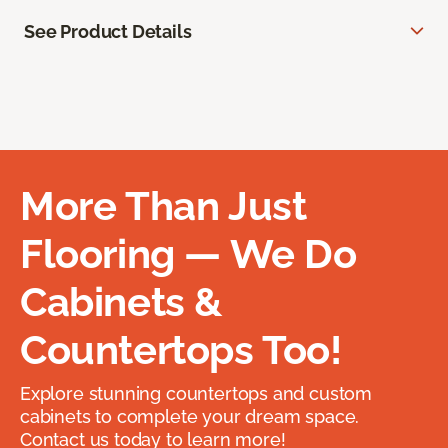
See Product Details
More Than Just
Flooring — We Do
Cabinets &
Countertops Too!
Explore stunning countertops and custom
cabinets to complete your dream space.
Contact us today to learn more!