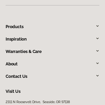
Products
Inspiration
Warranties & Care
About
Contact Us
Visit Us
2311 N Roosevelt Drive, Seaside, OR 97138