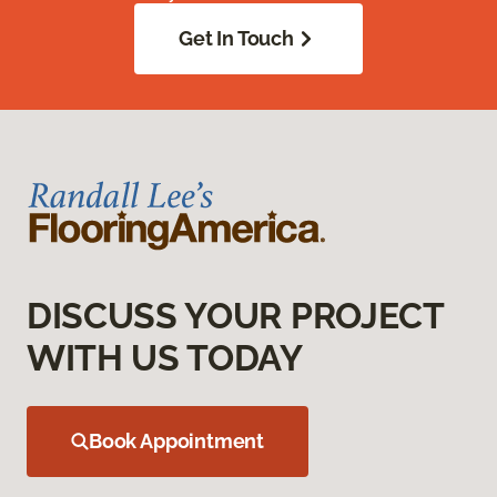
Get In Touch
DISCUSS YOUR PROJECT
WITH US TODAY
Book Appointment