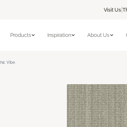
|
Visit Us
T
Products
Inspiration
About Us
hic Vibe