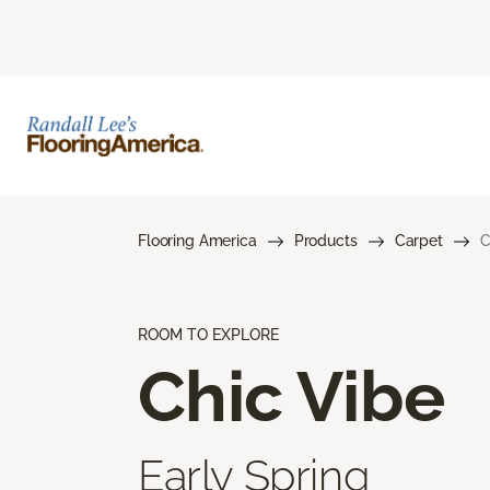
Flooring America
Products
Carpet
C
ROOM TO EXPLORE
Chic Vibe
Early Spring