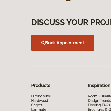
DISCUSS YOUR PROJ
Book Appointment
Products
Inspiration
Luxury Vinyl
Room Visualiz
Hardwood
Design Trends
Carpet
Flooring FAQs
Laminate
Brochures & G