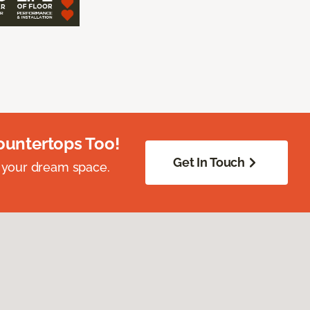
ountertops Too!
Get In Touch
 your dream space.