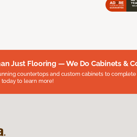
an Just Flooring — We Do Cabinets & C
unning countertops and custom cabinets to complete
 today to learn more!