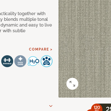
cticality together with
tly blends multiple tonal
h dynamic and easy to live
r with subtle
COMPARE >