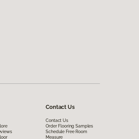
Contact Us
Contact Us
lore
Order Flooring Samples
eviews
Schedule Free Room
loor
Measure