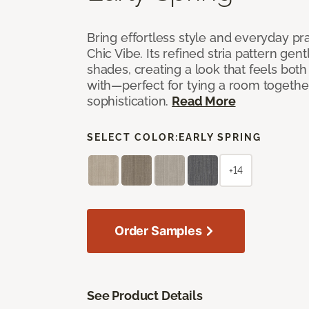
Bring effortless style and everyday pra
Chic Vibe. Its refined stria pattern gen
shades, creating a look that feels bot
with—perfect for tying a room togethe
sophistication.
Read More
SELECT COLOR:
EARLY SPRING
+14
Order Samples
See Product Details