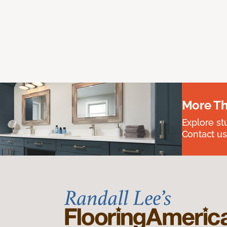
More Th
Explore st
Contact us