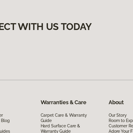
ECT WITH US TODAY
Warranties & Care
About
er
Carpet Care & Warranty
Our Story
 Blog
Guide
Room to Exp
Hard Surface Care &
Customer R
uides
Warranty Guide
Adore Your F