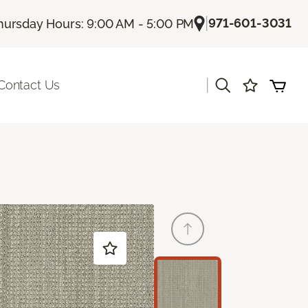
|
971-601-3031
hursday Hours: 9:00 AM - 5:00 PM
|
Contact Us