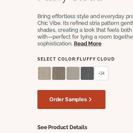
Bring effortless style and everyday pra
Chic Vibe. Its refined stria pattern gen
shades, creating a look that feels bot
with—perfect for tying a room togethe
sophistication.
Read More
SELECT COLOR:
FLUFFY CLOUD
+14
Order Samples
See Product Details