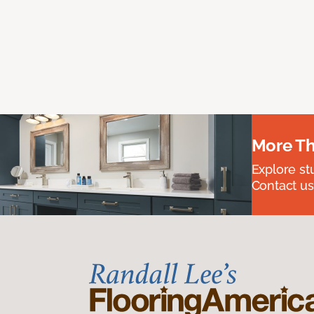
More Th
Explore st
Contact us