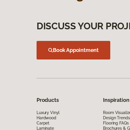
DISCUSS YOUR PROJ
Book Appointment
Products
Inspiration
Luxury Vinyl
Room Visualiz
Hardwood
Design Trends
Carpet
Flooring FAQs
Laminate
Brochures & G