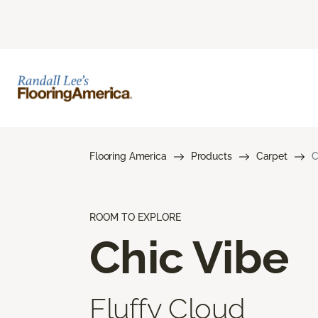
Flooring America
Products
Carpet
C
ROOM TO EXPLORE
Chic Vibe
Fluffy Cloud