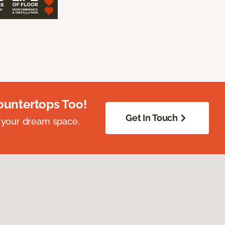
ountertops Too!
Get In Touch
 your dream space.