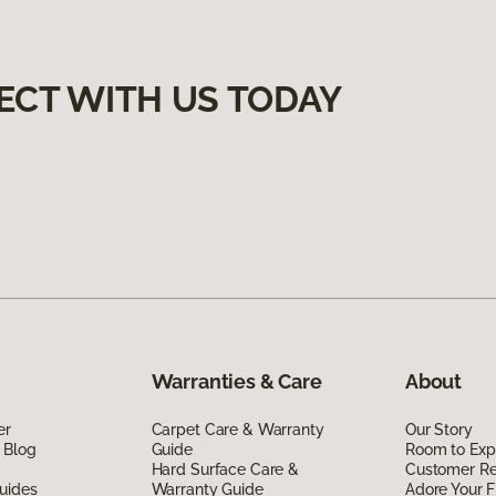
ECT WITH US TODAY
Warranties & Care
About
er
Carpet Care & Warranty
Our Story
 Blog
Guide
Room to Exp
Hard Surface Care &
Customer R
uides
Warranty Guide
Adore Your F