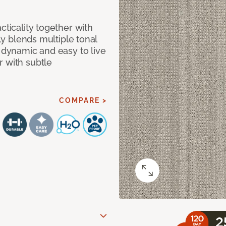
cticality together with
tly blends multiple tonal
h dynamic and easy to live
r with subtle
COMPARE >