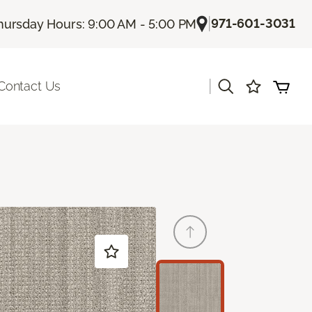
|
971-601-3031
hursday Hours: 9:00 AM - 5:00 PM
|
Contact Us