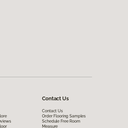
Contact Us
Contact Us
lore
Order Flooring Samples
eviews
Schedule Free Room
loor
Measure