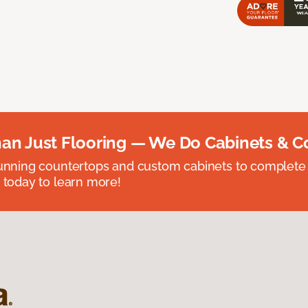
an Just Flooring — We Do Cabinets & C
unning countertops and custom cabinets to complete
 today to learn more!