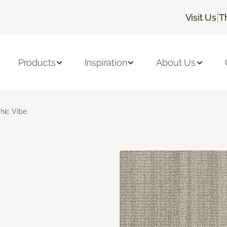
|
Visit Us
T
Products
Inspiration
About Us
hic Vibe