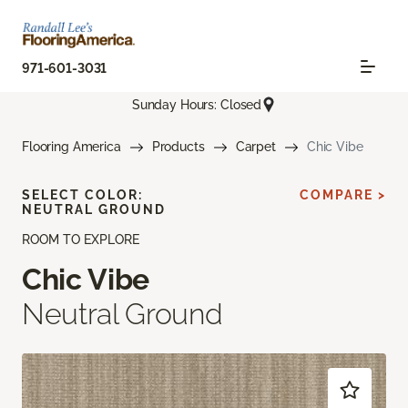
971-601-3031
Sunday Hours: Closed
Flooring America
Products
Carpet
Chic Vibe
SELECT COLOR:
COMPARE >
NEUTRAL GROUND
ROOM TO EXPLORE
Chic Vibe
Neutral Ground