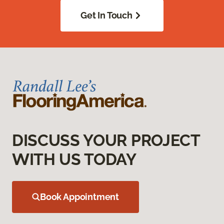
Get In Touch
DISCUSS YOUR PROJECT
WITH US TODAY
Book Appointment