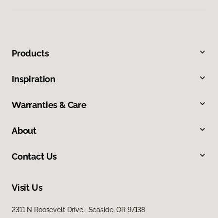
Products
Inspiration
Warranties & Care
About
Contact Us
Visit Us
2311 N Roosevelt Drive, Seaside, OR 97138