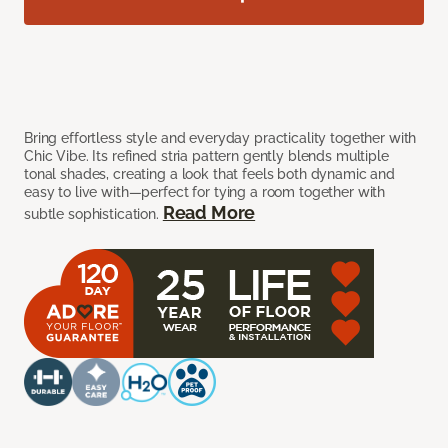
Bring effortless style and everyday practicality together with
Chic Vibe. Its refined stria pattern gently blends multiple
tonal shades, creating a look that feels both dynamic and
easy to live with—perfect for tying a room together with
Read More
subtle sophistication.