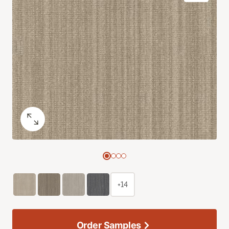
+14
Order Samples