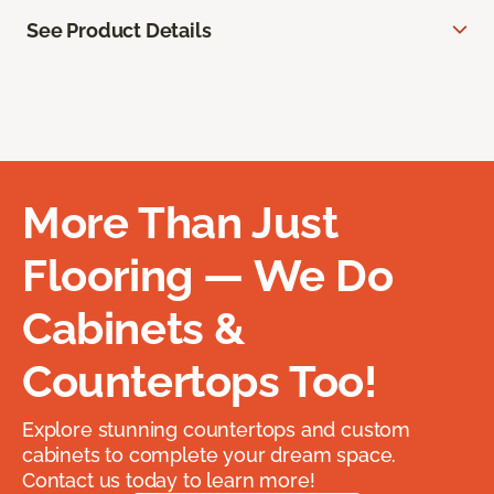
See Product Details
More Than Just
Flooring — We Do
Cabinets &
Countertops Too!
Explore stunning countertops and custom
cabinets to complete your dream space.
Contact us today to learn more!