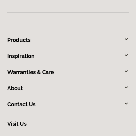
Products
Inspiration
Warranties & Care
About
Contact Us
Visit Us