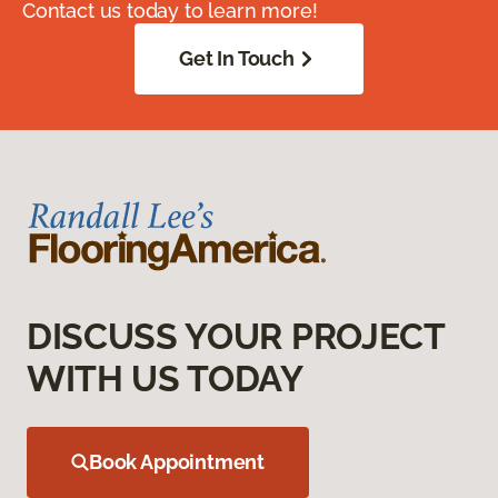
Contact us today to learn more!
Get In Touch
DISCUSS YOUR PROJECT
WITH US TODAY
Book Appointment