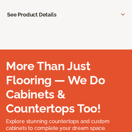
See Product Details
More Than Just
Flooring — We Do
Cabinets &
Countertops Too!
Explore stunning countertops and custom
cabinets to complete your dream space.