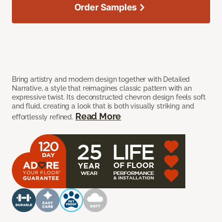
Order Samples
Bring artistry and modern design together with Detailed
Narrative, a style that reimagines classic pattern with an
expressive twist. Its deconstructed chevron design feels soft
and fluid, creating a look that is both visually striking and
Read More
effortlessly refined.