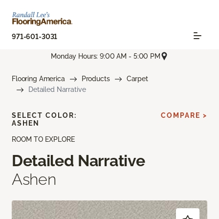
971-601-3031
Monday Hours: 9:00 AM - 5:00 PM
Flooring America
Products
Carpet
Detailed Narrative
SELECT COLOR:
COMPARE >
ASHEN
ROOM TO EXPLORE
Detailed Narrative
Ashen