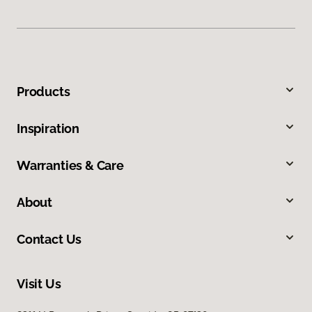
Products
Inspiration
Warranties & Care
About
Contact Us
Visit Us