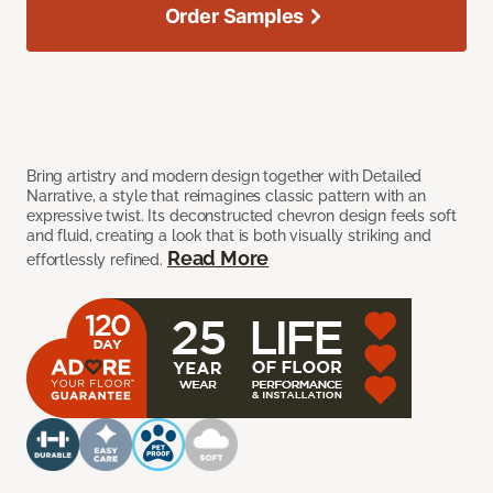
Order Samples
Bring artistry and modern design together with Detailed
Narrative, a style that reimagines classic pattern with an
expressive twist. Its deconstructed chevron design feels soft
and fluid, creating a look that is both visually striking and
Read More
effortlessly refined.