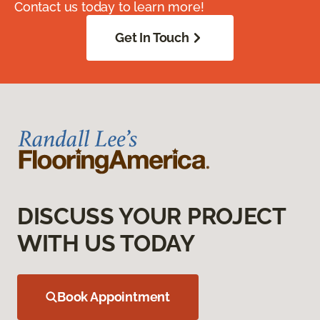
Contact us today to learn more!
Get In Touch
DISCUSS YOUR PROJECT
WITH US TODAY
Book Appointment