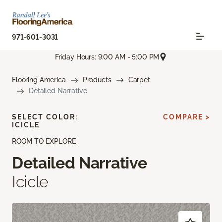
971-601-3031
Friday Hours: 9:00 AM - 5:00 PM
Flooring America
Products
Carpet
Detailed Narrative
SELECT COLOR:
COMPARE >
ICICLE
ROOM TO EXPLORE
Detailed Narrative
Icicle