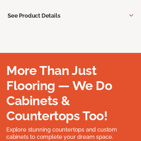
See Product Details
More Than Just
Flooring — We Do
Cabinets &
Countertops Too!
Explore stunning countertops and custom
cabinets to complete your dream space.