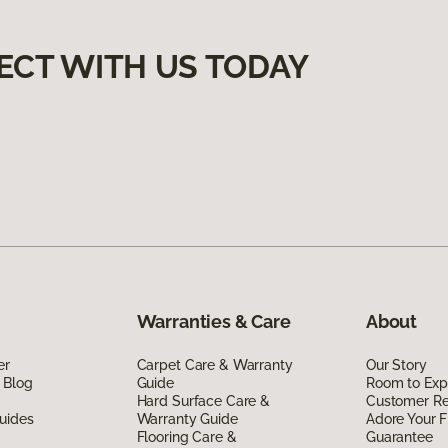
ECT WITH US TODAY
Warranties & Care
About
er
Carpet Care & Warranty
Our Story
 Blog
Guide
Room to Exp
Hard Surface Care &
Customer R
uides
Warranty Guide
Adore Your F
Flooring Care &
Guarantee