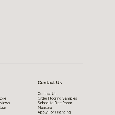
Contact Us
Contact Us
lore
Order Flooring Samples
eviews
Schedule Free Room
loor
Measure
Apply For Financing