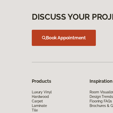
DISCUSS YOUR PROJ
Book Appointment
Products
Inspiration
Luxury Vinyl
Room Visualiz
Hardwood
Design Trends
Carpet
Flooring FAQs
Laminate
Brochures & G
Tile