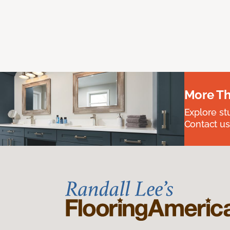
More Th
Explore st
Contact us