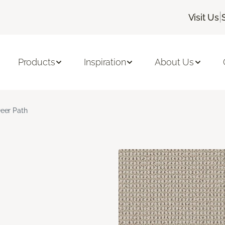
|
Visit Us
Products
Inspiration
About Us
eer Path