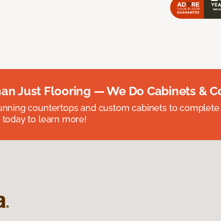
an Just Flooring — We Do Cabinets & C
unning countertops and custom cabinets to complete
 today to learn more!