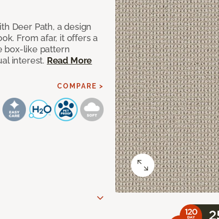
ith Deer Path, a design
ok. From afar, it offers a
le box-like pattern
al interest.
Read More
COMPARE >