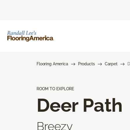
Flooring America
Products
Carpet
D
ROOM TO EXPLORE
Deer Path
Breezy