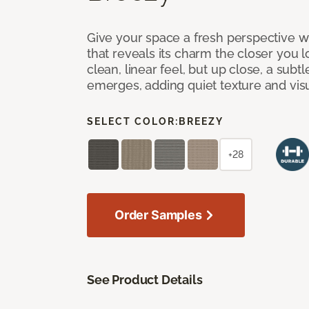
Give your space a fresh perspective w
that reveals its charm the closer you lo
clean, linear feel, but up close, a subt
emerges, adding quiet texture and visu
SELECT COLOR:
BREEZY
+28
Order Samples
See Product Details