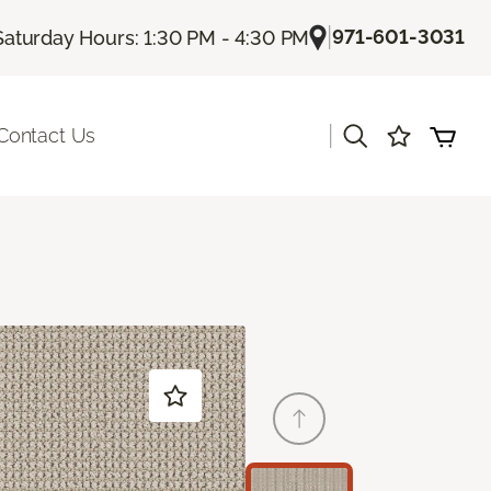
|
971-601-3031
Saturday Hours: 1:30 PM - 4:30 PM
|
Contact Us