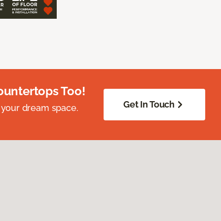
ountertops Too!
Get In Touch
 your dream space.