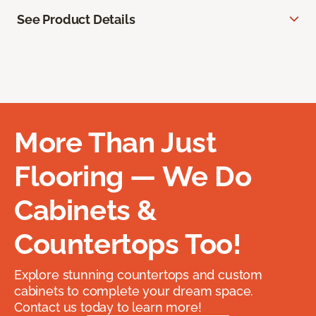
See Product Details
More Than Just
Flooring — We Do
Cabinets &
Countertops Too!
Explore stunning countertops and custom
cabinets to complete your dream space.
Contact us today to learn more!