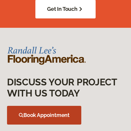
Get In Touch
DISCUSS YOUR PROJECT
WITH US TODAY
Book Appointment