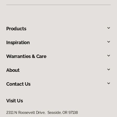
Products
Inspiration
Warranties & Care
About
Contact Us
Visit Us
2311 N Roosevelt Drive, Seaside, OR 97138