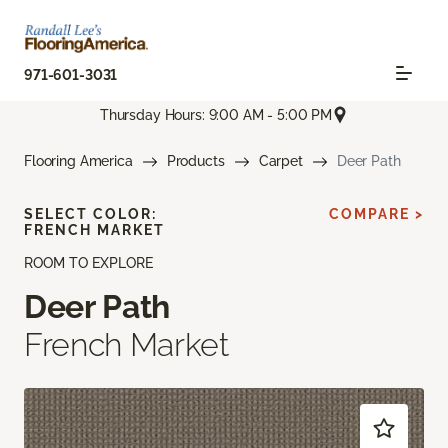
971-601-3031
Thursday Hours: 9:00 AM - 5:00 PM
Flooring America
Products
Carpet
Deer Path
SELECT COLOR:
COMPARE >
FRENCH MARKET
ROOM TO EXPLORE
Deer Path
French Market