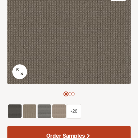
+28
Order Samples