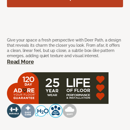
Give your space a fresh perspective with Deer Path, a design
that reveals its charm the closer you look. From afar, it offers
a clean, linear feel, but up close, a subtle box-like pattern
emerges, adding quiet texture and visual interest.
Read More