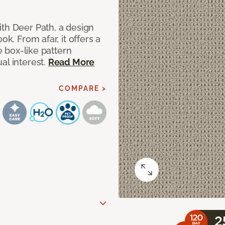
ith Deer Path, a design
ok. From afar, it offers a
le box-like pattern
al interest.
Read More
COMPARE >