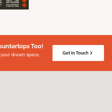
ountertops Too!
Get In Touch
 your dream space.