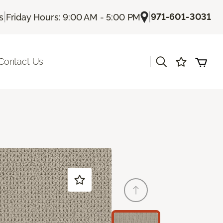
|
|
971-601-3031
s
Friday Hours: 9:00 AM - 5:00 PM
|
Contact Us