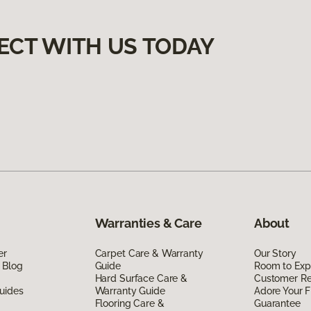
ECT WITH US TODAY
Warranties & Care
About
er
Carpet Care & Warranty
Our Story
 Blog
Guide
Room to Exp
Hard Surface Care &
Customer R
uides
Warranty Guide
Adore Your F
Flooring Care &
Guarantee