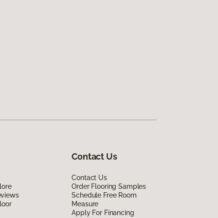
Contact Us
Contact Us
lore
Order Flooring Samples
eviews
Schedule Free Room
loor
Measure
Apply For Financing