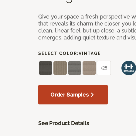
Give your space a fresh perspective w
that reveals its charm the closer you lo
clean, linear feel, but up close, a subt
emerges, adding quiet texture and visu
SELECT COLOR:
VINTAGE
+28
Order Samples
See Product Details