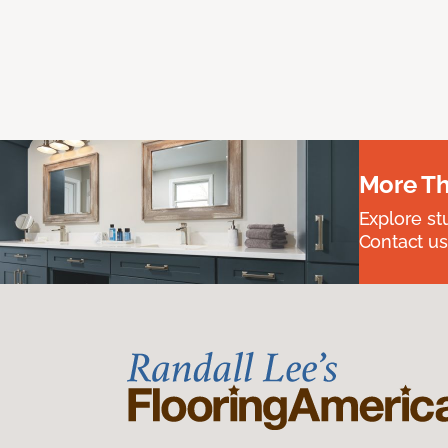
More Th
Explore st
Contact us