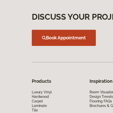
DISCUSS YOUR PROJ
Book Appointment
Products
Inspiration
Luxury Vinyl
Room Visualiz
Hardwood
Design Trends
Carpet
Flooring FAQs
Laminate
Brochures & G
Tile