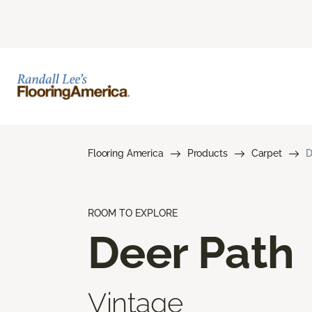
Flooring America
Products
Carpet
D
ROOM TO EXPLORE
Deer Path
Vintage