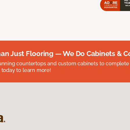
an Just Flooring — We Do Cabinets & C
unning countertops and custom cabinets to complete
 today to learn more!