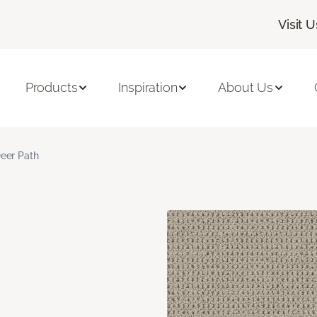
Visit U
Products
Inspiration
About Us
eer Path