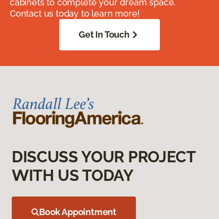
cabinets to complete your dream space.
Contact us today to learn more!
Get In Touch
DISCUSS YOUR PROJECT
WITH US TODAY
Book Appointment