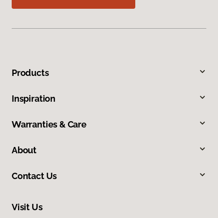
Products
Inspiration
Warranties & Care
About
Contact Us
Visit Us