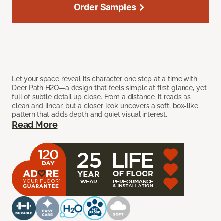
Order Samples
Let your space reveal its character one step at a time with
Deer Path H2O—a design that feels simple at first glance, yet
full of subtle detail up close. From a distance, it reads as
clean and linear, but a closer look uncovers a soft, box-like
pattern that adds depth and quiet visual interest.
Read More