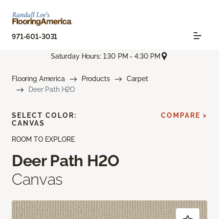
971-601-3031
Saturday Hours: 1:30 PM - 4:30 PM
Flooring America
Products
Carpet
Deer Path H2O
SELECT COLOR:
COMPARE >
CANVAS
ROOM TO EXPLORE
Deer Path H2O
Canvas