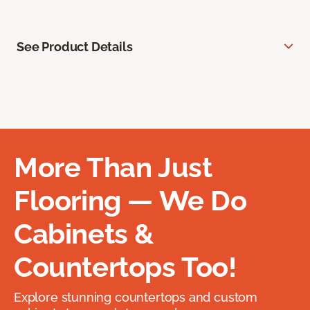
See Product Details
More Than Just
Flooring — We Do
Cabinets &
Countertops Too!
Explore stunning countertops and custom