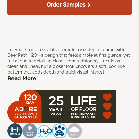
Order Samples
Let your space reveal its character one step at a time with
Deer Path H2O—a design that feels simple at first glance, yet
full of subtle detail up close. From a distance, it reads as
clean and linear, but a closer look uncovers a soft, box-like
pattern that adds depth and quiet visual interest.
Read More