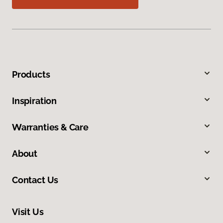
Products
Inspiration
Warranties & Care
About
Contact Us
Visit Us