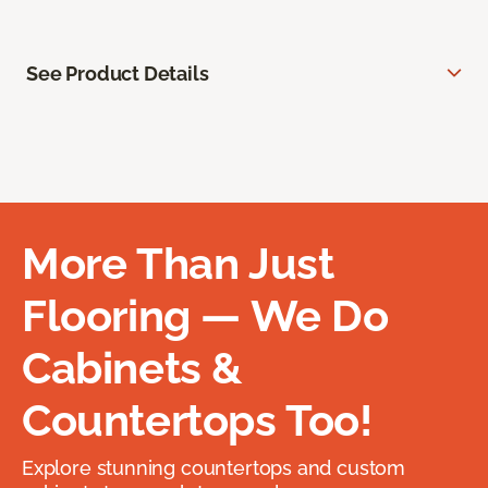
See Product Details
More Than Just
Flooring — We Do
Cabinets &
Countertops Too!
Explore stunning countertops and custom