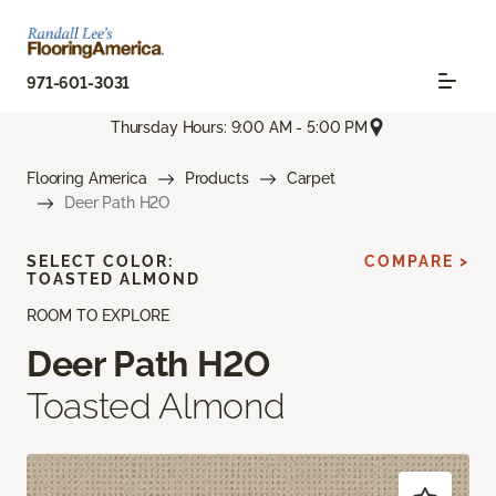
971-601-3031
Thursday Hours: 9:00 AM - 5:00 PM
Flooring America
Products
Carpet
Deer Path H2O
SELECT COLOR:
COMPARE >
TOASTED ALMOND
ROOM TO EXPLORE
Deer Path H2O
Toasted Almond