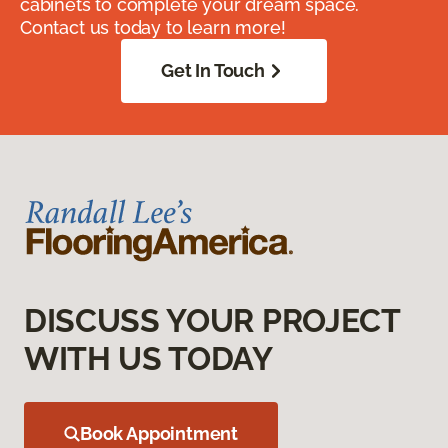
cabinets to complete your dream space.
Contact us today to learn more!
Get In Touch
DISCUSS YOUR PROJECT
WITH US TODAY
Book Appointment