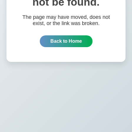
not be found.
The page may have moved, does not
exist, or the link was broken.
Back to Home