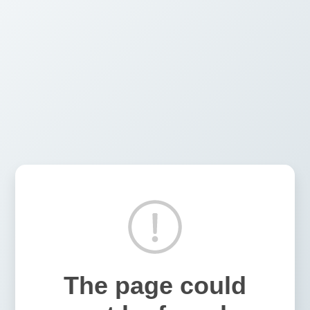
The page could