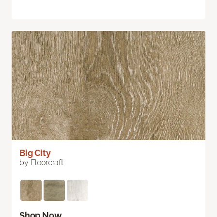
Big City
by Floorcraft
Shop Now