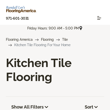
971-601-3031
Friday Hours: 9:00 AM - 5:00 PM
Flooring America
Flooring
Tile
Kitchen Tile Flooring For Your Home
Kitchen Tile
Flooring
Show All Filters
Sort