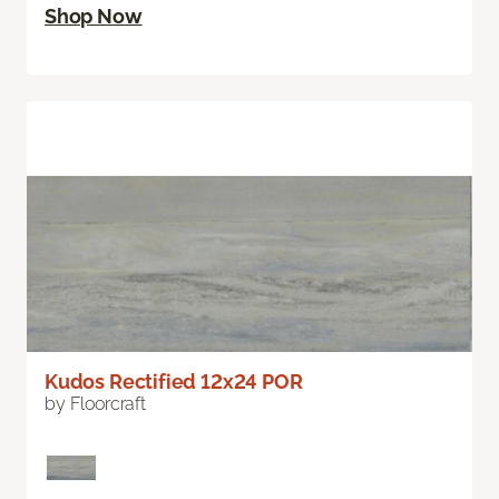
Shop Now
Kudos Rectified 12x24 POR
by Floorcraft