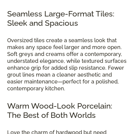
Seamless Large-Format Tiles:
Sleek and Spacious
Oversized tiles create a seamless look that
makes any space feel larger and more open.
Soft greys and creams offer a contemporary,
understated elegance, while textured surfaces
enhance grip for added slip resistance. Fewer
grout lines mean a cleaner aesthetic and
easier maintenance—perfect for a polished,
contemporary kitchen.
Warm Wood-Look Porcelain:
The Best of Both Worlds
Love the charm of hardwood but need