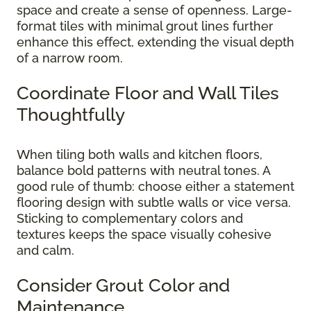
space and create a sense of openness. Large-
format tiles with minimal grout lines further
enhance this effect, extending the visual depth
of a narrow room.
Coordinate Floor and Wall Tiles
Thoughtfully
When tiling both walls and kitchen floors,
balance bold patterns with neutral tones. A
good rule of thumb: choose either a statement
flooring design with subtle walls or vice versa.
Sticking to complementary colors and
textures keeps the space visually cohesive
and calm.
Consider Grout Color and
Maintenance