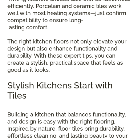
efficiently. Porcelain and ceramic tiles work
well with most heating systems—just confirm
compatibility to ensure long-
lasting comfort.
The right kitchen floors not only elevate your
design but also enhance functionality and
durability. With these expert tips, you can
create a stylish, practical space that feels as
good as it looks.
Stylish Kitchens Start with
Tiles
Building a kitchen that balances functionality,
and design is easy with the right flooring.
Inspired by nature, floor tiles bring durability,
effortless cleaning, and lasting beauty to your