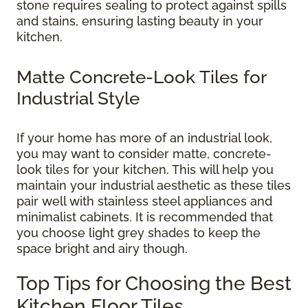
stone requires sealing to protect against spills
and stains, ensuring lasting beauty in your
kitchen.
Matte Concrete-Look Tiles for
Industrial Style
If your home has more of an industrial look,
you may want to consider matte, concrete-
look tiles for your kitchen. This will help you
maintain your industrial aesthetic as these tiles
pair well with stainless steel appliances and
minimalist cabinets. It is recommended that
you choose light grey shades to keep the
space bright and airy though.
Top Tips for Choosing the Best
Kitchen Floor Tiles