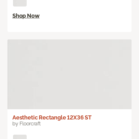
Shop Now
Aesthetic Rectangle 12X36 ST
by Floorcraft