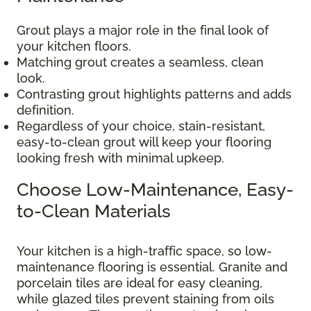
Grout plays a major role in the final look of
your kitchen floors.
Matching grout creates a seamless, clean
look.
Contrasting grout highlights patterns and adds
definition.
Regardless of your choice, stain-resistant,
easy-to-clean grout will keep your flooring
looking fresh with minimal upkeep.
Choose Low-Maintenance, Easy-
to-Clean Materials
Your kitchen is a high-traffic space, so low-
maintenance flooring is essential. Granite and
porcelain tiles are ideal for easy cleaning,
while glazed tiles prevent staining from oils