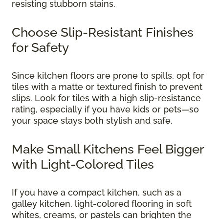
resisting stubborn stains.
Choose Slip-Resistant Finishes
for Safety
Since kitchen floors are prone to spills, opt for
tiles with a matte or textured finish to prevent
slips. Look for tiles with a high slip-resistance
rating, especially if you have kids or pets—so
your space stays both stylish and safe.
Make Small Kitchens Feel Bigger
with Light-Colored Tiles
If you have a compact kitchen, such as a
galley kitchen, light-colored flooring in soft
whites, creams, or pastels can brighten the