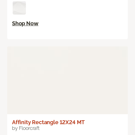
Shop Now
Affinity Rectangle 12X24 MT
by Floorcraft