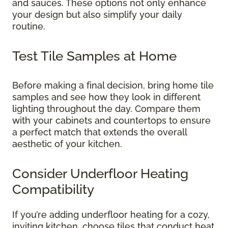
and sauces. These options not only enhance
your design but also simplify your daily
routine.
Test Tile Samples at Home
Before making a final decision, bring home tile
samples and see how they look in different
lighting throughout the day. Compare them
with your cabinets and countertops to ensure
a perfect match that extends the overall
aesthetic of your kitchen.
Consider Underfloor Heating
Compatibility
If you’re adding underfloor heating for a cozy,
inviting kitchen, choose tiles that conduct heat