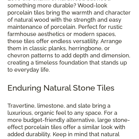
something more durable? Wood-look
porcelain tiles bring the warmth and character
of natural wood with the strength and easy
maintenance of porcelain. Perfect for rustic
farmhouse aesthetics or modern spaces,
these tiles offer endless versatility. Arrange
them in classic planks, herringbone, or
chevron patterns to add depth and dimension,
creating a timeless foundation that stands up
to everyday life.
Enduring Natural Stone Tiles
Travertine, limestone, and slate bring a
luxurious, organic feel to any space. For a
more budget-friendly alternative, large stone-
effect porcelain tiles offer a similar look with
added durability. Keep in mind that natural