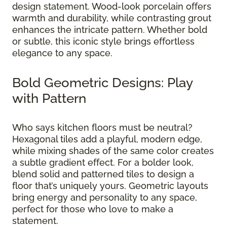
design statement. Wood-look porcelain offers
warmth and durability, while contrasting grout
enhances the intricate pattern. Whether bold
or subtle, this iconic style brings effortless
elegance to any space.
Bold Geometric Designs: Play
with Pattern
Who says kitchen floors must be neutral?
Hexagonal tiles add a playful, modern edge,
while mixing shades of the same color creates
a subtle gradient effect. For a bolder look,
blend solid and patterned tiles to design a
floor that’s uniquely yours. Geometric layouts
bring energy and personality to any space,
perfect for those who love to make a
statement.