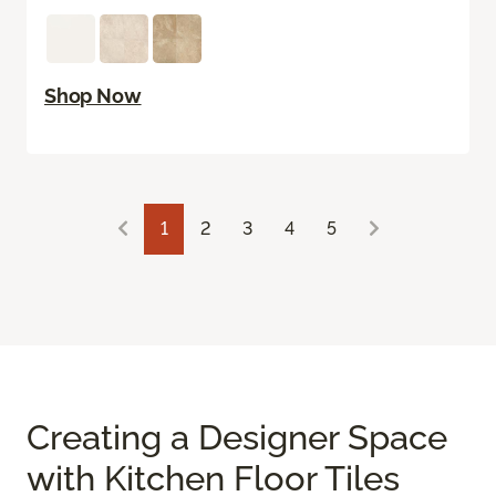
Shop Now
1
2
3
4
5
Creating a Designer Space
with Kitchen Floor Tiles