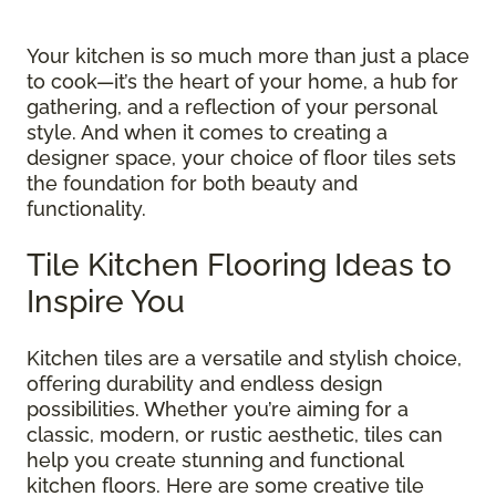
Your kitchen is so much more than just a place
to cook—it’s the heart of your home, a hub for
gathering, and a reflection of your personal
style. And when it comes to creating a
designer space, your choice of floor tiles sets
the foundation for both beauty and
functionality.
Tile Kitchen Flooring Ideas to
Inspire You
Kitchen tiles are a versatile and stylish choice,
offering durability and endless design
possibilities. Whether you’re aiming for a
classic, modern, or rustic aesthetic, tiles can
help you create stunning and functional
kitchen floors. Here are some creative tile