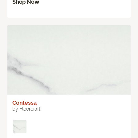
Shop Now
Contessa
by Floorcraft